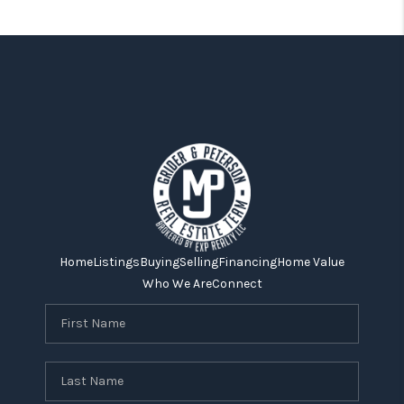
Home
Listings
Buying
Selling
Financing
Home Value
Who We Are
Connect