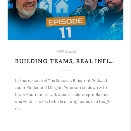
MAY 5, 2026
BUILDING TEAMS, REAL INFLUENCE, AND GRIT IN A TOUGH MARKET W/ KEVIN KAUFMAN | EPISODE 11
In this episode of The Success Blueprint Podcast,
Jason Grider and Morgan Peterson sit down with
Kevin Kaufman to talk about leadership, influence,
and what it takes to build strong teams in a tough
m...