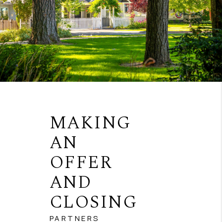
MAKING
AN
OFFER
AND
CLOSING
PARTNERS