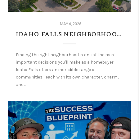
MAY 6, 2026
IDAHO FALLS NEIGHBORHOODS: FIND THE PERFECT COMMUNITY FOR YOUR FAMILY AND GOALS
Finding the right neighborhood is one of the most
important decisions you'll make as a homebuyer.
Idaho Falls offers an incredible range of
communities—each with its own character, charm,
and...