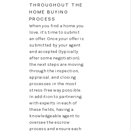
THROUGHOUT THE
HOME BUYING
PROCESS
When you find a home you
love, it’s time to submit
an offer. Once your offer is
submitted by your agent
and accepted (typically
after some negotiation),
the next steps are moving
through the inspection,
appraisal, and closing
processes in the most
stress-free way possible.
In addition to partnering
with experts in each of
these fields, having a
knowledgeable agent to
oversee the escrow
process and ensure each