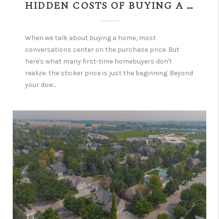
HIDDEN COSTS OF BUYING A HOME—WHAT EVERY BUYER NEEDS TO KNOW FIRST
When we talk about buying a home, most
conversations center on the purchase price. But
here's what many first-time homebuyers don't
realize: the sticker price is just the beginning. Beyond
your dow...