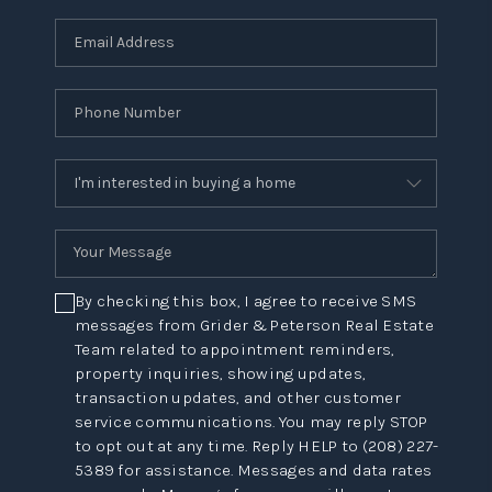
By checking this box, I agree to receive SMS
messages from Grider & Peterson Real Estate
Team related to appointment reminders,
property inquiries, showing updates,
transaction updates, and other customer
service communications. You may reply STOP
to opt out at any time. Reply HELP to (208) 227-
5389 for assistance. Messages and data rates