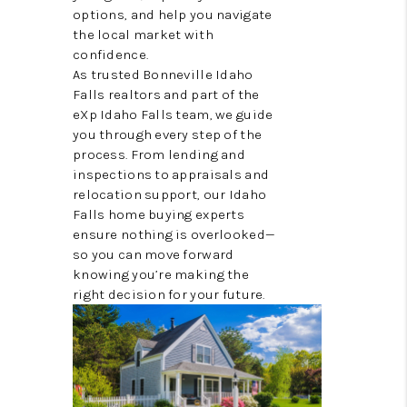
options, and help you navigate
VIDEOS
the local market with
confidence.
CONNECT
As trusted Bonneville Idaho
Falls realtors and part of the
BLOG
eXp Idaho Falls team, we guide
you through every step of the
process. From lending and
inspections to appraisals and
relocation support, our Idaho
Falls home buying experts
ensure nothing is overlooked—
so you can move forward
knowing you’re making the
right decision for your future.