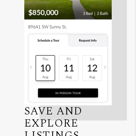
SAVE AND
EXPLORE
LISTINGS