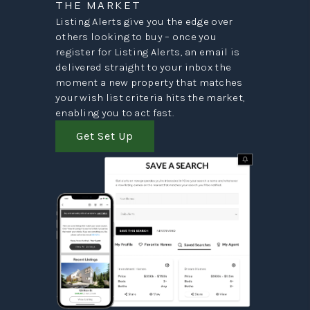
THE MARKET
Listing Alerts give you the edge over
others looking to buy – once you
register for Listing Alerts, an email is
delivered straight to your inbox the
moment a new property that matches
your wish list criteria hits the market,
enabling you to act fast.
Get Set Up