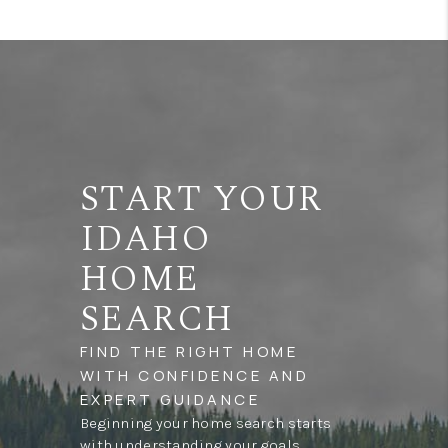
START YOUR
IDAHO
HOME
SEARCH
FIND THE RIGHT HOME
WITH CONFIDENCE AND
EXPERT GUIDANCE
Beginning your home search starts
with understanding your goals,