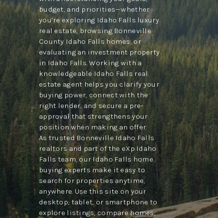
budget, and priorities—whether
you’re exploring Idaho Falls luxury
real estate, browsing Bonneville
County Idaho Falls homes, or
evaluating an investment property
in Idaho Falls. Working with a
knowledgeable Idaho Falls real
estate agent helps you clarify your
buying power, connect with the
right lender, and secure a pre-
approval that strengthens your
position when making an offer.
As trusted Bonneville Idaho Falls
realtors and part of the eXp Idaho
Falls team, our Idaho Falls home
buying experts make it easy to
search for properties anytime,
anywhere. Use this site on your
desktop, tablet, or smartphone to
explore listings, compare homes,