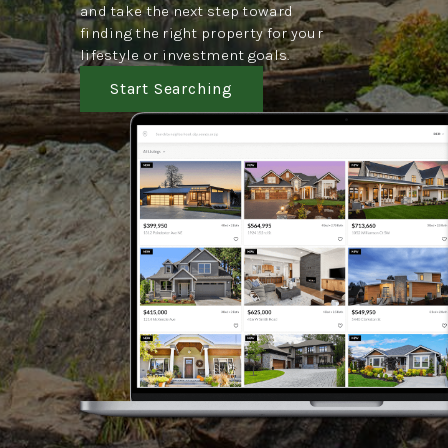
and take the next step toward
finding the right property for your
lifestyle or investment goals.
Start Searching