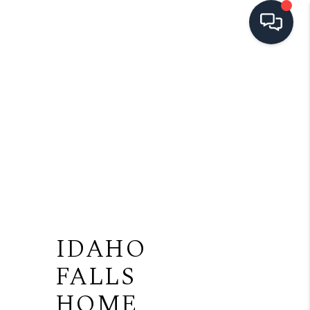
HOME
SEARCH LISTINGS
TOP AREAS
BUYING
SELLING
FINANCING
IDAHO
HOME VALUE
FALLS
OPEN HOUSES
HOME