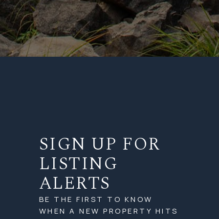
SIGN UP FOR
LISTING
ALERTS
BE THE FIRST TO KNOW
WHEN A NEW PROPERTY HITS