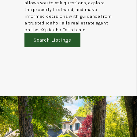
allows you to ask questions, explore
the property firsthand, and make
informed decisions with guidance from
a trusted Idaho Falls real estate agent
on the eXp Idaho Falls team.
Search Listings