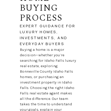
NEW
BUYING
CONSTRUCTION
PROCESS
PREFERRED
EXPERT GUIDANCE FOR
LUXURY HOMES,
VENDORS
INVESTMENTS, AND
COMMUNITY AND
EVERYDAY BUYERS
Buying a home is a major
EVENTS
decision—whether you’re
searching for Idaho Falls luxury
WHO WE ARE
real estate, exploring
Bonneville County Idaho Falls
JOIN OUR TEAM
homes, or purchasing an
investment property in Idaho
REVIEWS
Falls. Choosing the right Idaho
Falls real estate agent makes
FAQS
all the difference. Our team
takes the time to understand
PODCAST
your goals, explain your