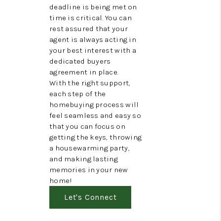
deadline is being met on
time is critical. You can
rest assured that your
agent is always acting in
your best interest with a
dedicated buyers
agreement in place.
With the right support,
each step of the
homebuying process will
feel seamless and easy so
that you can focus on
getting the keys, throwing
a housewarming party,
and making lasting
memories in your new
home!
Let's Connect