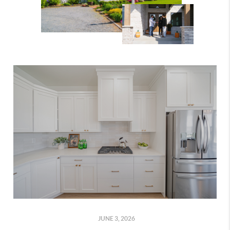
JUNE 3, 2026