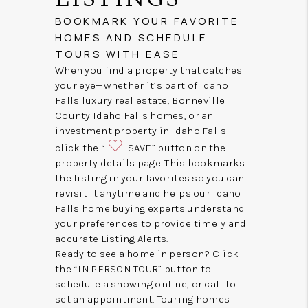
BOOKMARK YOUR FAVORITE
HOMES AND SCHEDULE
TOURS WITH EASE
When you find a property that catches
your eye—whether it’s part of Idaho
Falls luxury real estate, Bonneville
County Idaho Falls homes, or an
investment property in Idaho Falls—
click the “
SAVE” button on the
property details page. This bookmarks
the listing in your favorites so you can
revisit it anytime and helps our Idaho
Falls home buying experts understand
your preferences to provide timely and
accurate Listing Alerts.
Ready to see a home in person? Click
the “IN PERSON TOUR” button to
schedule a showing online, or call to
set an appointment. Touring homes