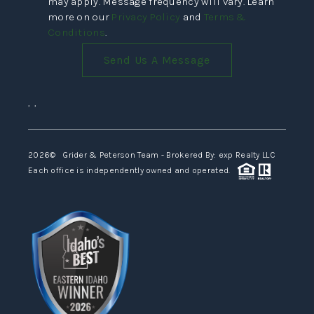
may apply. Message frequency will vary. Learn
more on our
Privacy Policy
and
Terms &
Conditions
.
Send Us A Message
,
,
2026
© Grider & Peterson Team - Brokered By: exp Realty LLC
Each office is independently owned and operated.