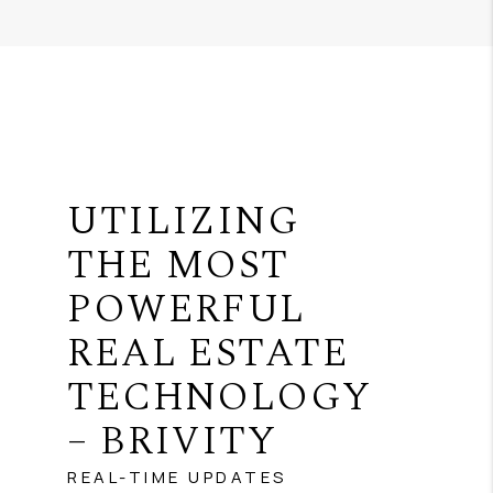
UTILIZING
THE MOST
POWERFUL
REAL ESTATE
TECHNOLOGY
– BRIVITY
REAL-TIME UPDATES