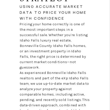
USING ACCURATE MARKET
DATA TO PRICE YOUR HOME
WITH CONFIDENCE
Pricing your home correctly is one of
the most important steps in a
successful sale. Whether you’re listing
Idaho Falls luxury real estate,
Bonneville County Idaho Falls homes,
or an investment property in Idaho
Falls, the right price is determined by
current market conditions—not
guesswork.
As experienced Bonneville Idaho Falls
realtors and part of the eXp Idaho Falls
team, we use up-to-date market data to
analyze your property against
comparable homes, including active,
pending, and recently sold listings. This
data-driven approach, combined with