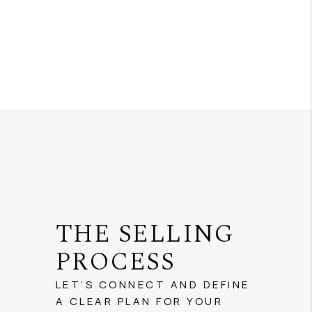
THE SELLING
PROCESS
LET’S CONNECT AND DEFINE
A CLEAR PLAN FOR YOUR