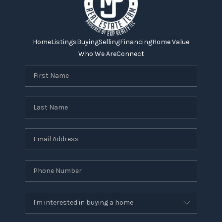
Home
Listings
Buying
Selling
Financing
Home Value
Who We Are
Connect