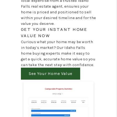
local expertise from a trusted Idaho
Falls real estate agent, ensures your
home is priced and positioned to sell
within your desired timeline and for the
value you deserve.
GET YOUR INSTANT HOME
VALUE NOW
Curious what your home may be worth
in today’s market? Our Idaho Falls
home buying experts make it easy to
get a quick, accurate home value so you
can take the next step with confidence.
See Your Home Value