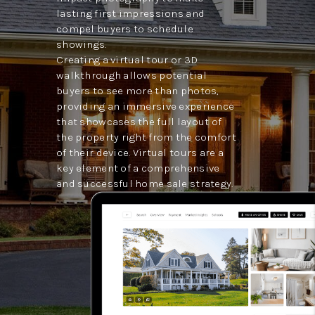
lasting first impressions and
compel buyers to schedule
showings.
Creating a virtual tour or 3D
walkthrough allows potential
buyers to see more than photos,
providing an immersive experience
that showcases the full layout of
the property right from the comfort
of their device. Virtual tours are a
key element of a comprehensive
and successful home sale strategy.