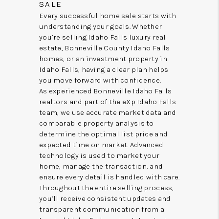
SALE
Every successful home sale starts with
understanding your goals. Whether
you’re selling Idaho Falls luxury real
estate, Bonneville County Idaho Falls
homes, or an investment property in
Idaho Falls, having a clear plan helps
you move forward with confidence.
As experienced Bonneville Idaho Falls
realtors and part of the eXp Idaho Falls
team, we use accurate market data and
comparable property analysis to
determine the optimal list price and
expected time on market. Advanced
technology is used to market your
home, manage the transaction, and
ensure every detail is handled with care.
Throughout the entire selling process,
you’ll receive consistent updates and
transparent communication from a