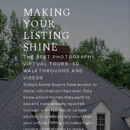
MAKING
YOUR
LISTING
SHINE
THE BEST PHOTOGRAPHY,
VIRTUAL TOURS, 3D
WALKTHROUGHS AND
VIDEOS
Today's home buyers have access to
more information than ever. They
know which homes they want to
see and have already rejected
listings with too few or subpar
photos. It is absolutely vital that
your online listing includes high-
impact photography to make