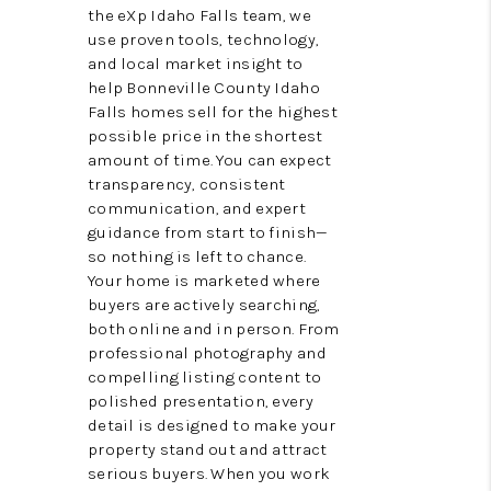
the eXp Idaho Falls team, we
VIDEOS
use proven tools, technology,
and local market insight to
CONNECT
help Bonneville County Idaho
Falls homes sell for the highest
BLOG
possible price in the shortest
amount of time. You can expect
transparency, consistent
communication, and expert
guidance from start to finish—
so nothing is left to chance.
Your home is marketed where
buyers are actively searching,
both online and in person. From
professional photography and
compelling listing content to
polished presentation, every
detail is designed to make your
property stand out and attract
serious buyers. When you work