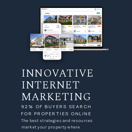
INNOVATIVE
INTERNET
MARKETING
92% OF BUYERS SEARCH
FOR PROPERTIES ONLINE
The best strategies and resources
market your property where