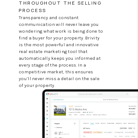
THROUGHOUT THE SELLING
PROCESS
Transparency and constant
communication will never leave you
wondering what work is being done to
find a buyer for your property. Brivity
is the most powerful and innovative
real estate marketing tool that
automatically keeps you informed at
every stage of the process. In a
competitive market, this ensures
you’ll never miss a detail on the sale
of your property.