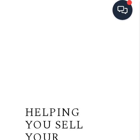
HOME
SEARCH LISTINGS
TOP AREAS
BUYING
SELLING
FINANCING
HELPING
HOME VALUE
YOU SELL
OPEN HOUSES
YOUR