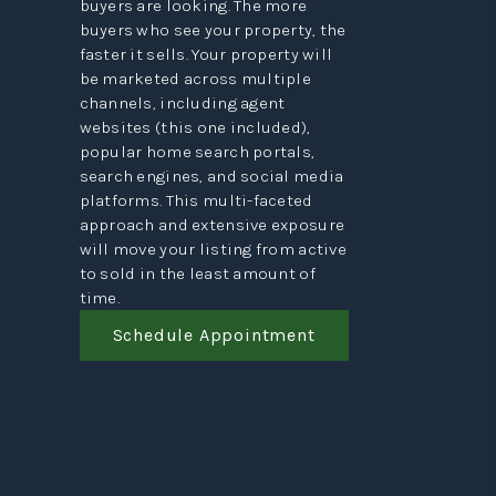
buyers are looking. The more
buyers who see your property, the
faster it sells. Your property will
be marketed across multiple
channels, including agent
websites (this one included),
popular home search portals,
search engines, and social media
platforms. This multi-faceted
approach and extensive exposure
will move your listing from active
to sold in the least amount of
time.
Schedule Appointment