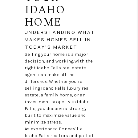
NEW
IDAHO
CONSTRUCTION
HOME
PREFERRED
UNDERSTANDING WHAT
MAKES HOMES SELL IN
VENDORS
TODAY’S MARKET
COMMUNITY AND
Selling your home is a major
decision, and working with the
EVENTS
right Idaho Falls real estate
agent can make all the
WHO WE ARE
difference. Whether you’re
selling Idaho Falls luxury real
JOIN OUR TEAM
estate, a family home, or an
investment property in Idaho
REVIEWS
Falls, you deserve a strategy
built to maximize value and
FAQS
minimize stress.
As experienced Bonneville
PODCAST
Idaho Falls realtors and part of