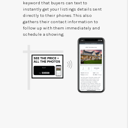
keyword that buyers can text to
instantly get your listings details sent
directly to their phones. This also
gathers their contact information to
follow up with them immediately and
schedule a showing.