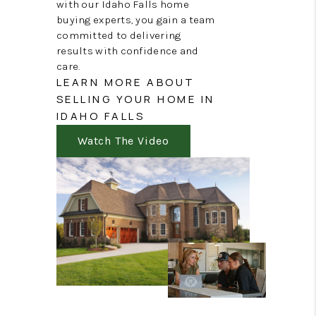
with our Idaho Falls home
buying experts, you gain a team
committed to delivering
results with confidence and
care.
LEARN MORE ABOUT
SELLING YOUR HOME IN
IDAHO FALLS
Watch The Video