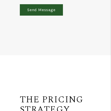
Send Message
THE PRICING
STRATEGY