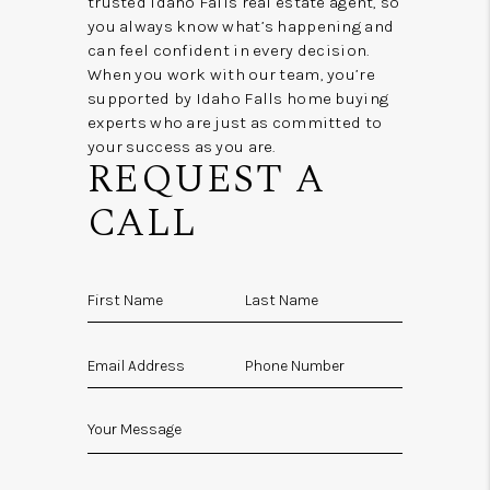
trusted Idaho Falls real estate agent, so
you always know what’s happening and
can feel confident in every decision.
When you work with our team, you’re
supported by Idaho Falls home buying
experts who are just as committed to
your success as you are.
REQUEST A
CALL