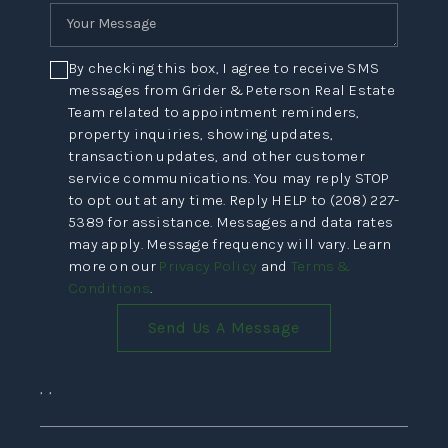
By checking this box, I agree to receive SMS
messages from Grider & Peterson Real Estate
Team related to appointment reminders,
property inquiries, showing updates,
transaction updates, and other customer
service communications. You may reply STOP
to opt out at any time. Reply HELP to (208) 227-
5389 for assistance. Messages and data rates
may apply. Message frequency will vary. Learn
more on our
Privacy Policy
and
Terms &
Conditions
.
Send Us A Message
,
,