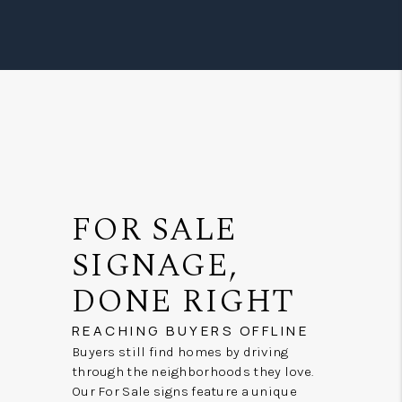
FOR SALE
SIGNAGE,
DONE RIGHT
REACHING BUYERS OFFLINE
Buyers still find homes by driving
through the neighborhoods they love.
Our For Sale signs feature a unique