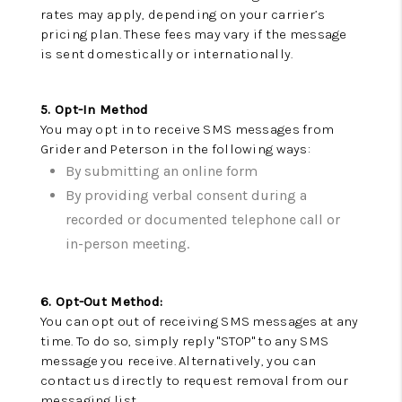
rates may apply, depending on your carrier’s
VIDEOS
pricing plan. These fees may vary if the message
is sent domestically or internationally.
CONNECT
BLOG
5. Opt-In Method
You may opt in to receive SMS messages from
Grider and Peterson in the following ways:
By submitting an online form
By providing verbal consent during a
recorded or documented telephone call or
in-person meeting.
6. Opt-Out Method:
You can opt out of receiving SMS messages at any
time. To do so, simply reply "STOP" to any SMS
message you receive. Alternatively, you can
contact us directly to request removal from our
messaging list.