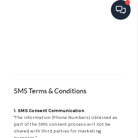
HOME
SEARCH LISTINGS
TOP AREAS
BUYING
SELLING
SMS Terms & Conditions
FINANCING
1. SMS Consent Communication
HOME VALUE
"The information (Phone Numbers) obtained as
part of the SMS consent process will not be
OPEN HOUSES
shared with third parties for marketing
purposes."