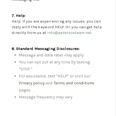
7. Help:
Help: If you are experiencing any issues, you can
reply with the keyword HELP. Or, you can get help
directly from us at
info@petersonteam.net
.
8. Standard Messaging Disclosures:
Message and data rates may apply.
You can opt out at any time by texting
"STOP."
For assistance, text "HELP" or visit our
Privacy policy
and
Terms and conditions
pages.
Message frequency may vary