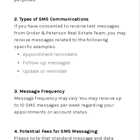
NEW
CONSTRUCTION
2. Types of SMS Communications
If you have consented to receive text messages
PREFERRED
from Grider & Peterson Real Estate Team, you may
receive messages related to the following
VENDORS
specific examples:
COMMUNITY AND
Appointment reminders
Follow-up messages
EVENTS
Update or reminder
WHO WE ARE
3. Message Frequency
JOIN OUR TEAM
Message frequency may vary. You may receive up
to 10 SMS messages per week regarding your
REVIEWS
appointments or account status.
FAQS
4. Potential Fees for SMS Messaging
PODCAST
Please note that standard message and data