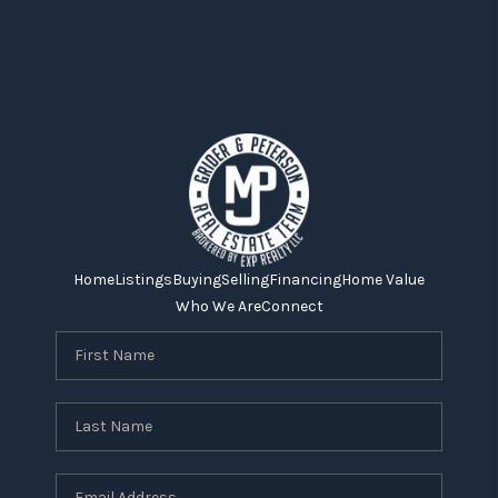
Home
Listings
Buying
Selling
Financing
Home Value
Who We Are
Connect