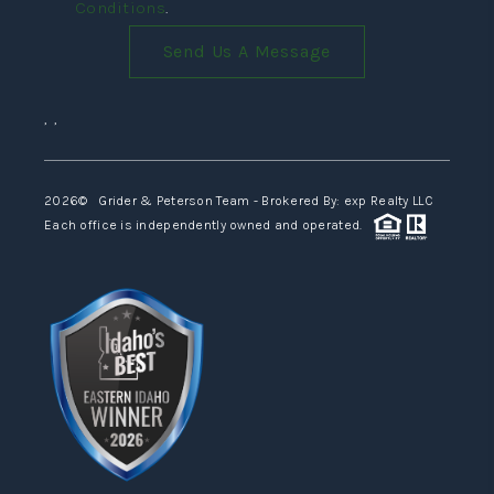
Conditions
.
Send Us A Message
,
,
2026
© Grider & Peterson Team - Brokered By: exp Realty LLC
Each office is independently owned and operated.