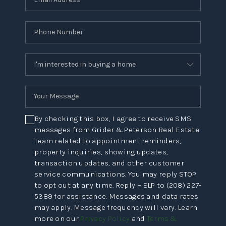
By checking this box, I agree to receive SMS
messages from Grider & Peterson Real Estate
Team related to appointment reminders,
property inquiries, showing updates,
transaction updates, and other customer
service communications. You may reply STOP
to opt out at any time. Reply HELP to (208) 227-
5389 for assistance. Messages and data rates
may apply. Message frequency will vary. Learn
more on our
Privacy Policy
and
Terms &