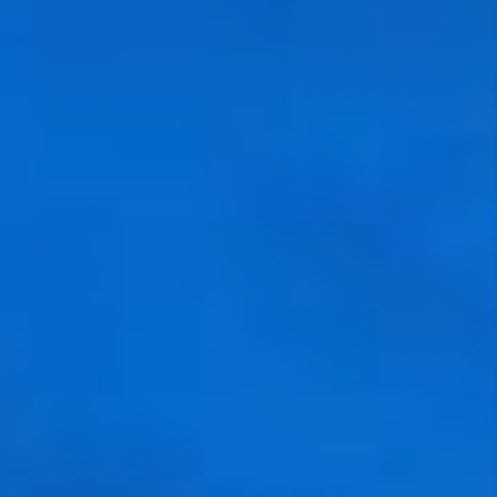
VIDEOS
CONNECT
BLOG