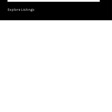
Explore Listings
ABOUT
Learn More