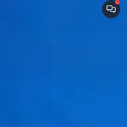
HOME
SEARCH LISTINGS
TOP AREAS
BUYING
SELLING
FINANCING
HOME VALUE
OPEN HOUSES