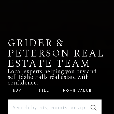
GRIDER &
PETERSON REAL
ESTATE TEAM
Local experts helping you buy and
sell Idaho Falls real estate with
confidence.
BUY
SELL
HOME VALUE