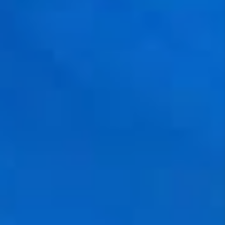
NEW
CONSTRUCTION
PREFERRED
VENDORS
COMMUNITY AND
EVENTS
WHO WE ARE
JOIN OUR TEAM
REVIEWS
FAQS
PODCAST