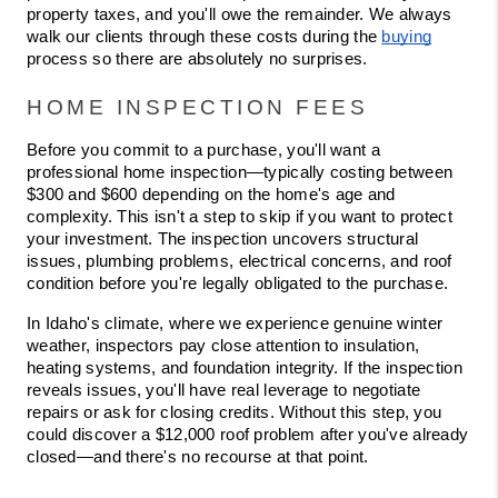
property taxes, and you'll owe the remainder. We always 
walk our clients through these costs during the 
buying
process so there are absolutely no surprises.
HOME INSPECTION FEES
Before you commit to a purchase, you'll want a 
professional home inspection—typically costing between 
$300 and $600 depending on the home's age and 
complexity. This isn't a step to skip if you want to protect 
your investment. The inspection uncovers structural 
issues, plumbing problems, electrical concerns, and roof 
condition before you're legally obligated to the purchase.
In Idaho's climate, where we experience genuine winter 
weather, inspectors pay close attention to insulation, 
heating systems, and foundation integrity. If the inspection 
reveals issues, you'll have real leverage to negotiate 
repairs or ask for closing credits. Without this step, you 
could discover a $12,000 roof problem after you've already 
closed—and there's no recourse at that point.