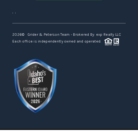
,
,
2026
© Grider & Peterson Team - Brokered By: exp Realty LLC
Each office is independently owned and operated.
Powered by
Admin Log In