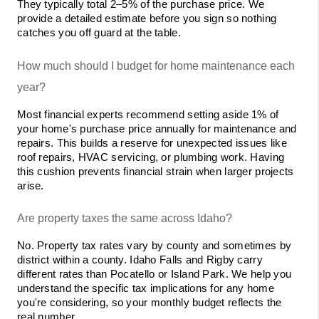
They typically total 2–5% of the purchase price. We 
provide a detailed estimate before you sign so nothing 
catches you off guard at the table.
How much should I budget for home maintenance each 
year?
Most financial experts recommend setting aside 1% of 
your home's purchase price annually for maintenance and 
repairs. This builds a reserve for unexpected issues like 
roof repairs, HVAC servicing, or plumbing work. Having 
this cushion prevents financial strain when larger projects 
arise.
Are property taxes the same across Idaho?
No. Property tax rates vary by county and sometimes by 
district within a county. Idaho Falls and Rigby carry 
different rates than Pocatello or Island Park. We help you 
understand the specific tax implications for any home 
you're considering, so your monthly budget reflects the 
real number.