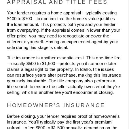
APPRAISAL AND TITLE FEES
Your lender requires a home appraisal—typically costing 
$400 to $700—to confirm that the home's value justifies 
the loan amount. This protects both you and your lender 
from overpaying. If the appraisal comes in lower than your 
offer price, you may need to renegotiate or cover the 
difference yourself. Having an experienced agent by your 
side during this stage is critical.
Title insurance is another essential cost. This one-time fee
—usually $500 to $1,500—protects you if someone later 
claims a legal right to the property. In Idaho, title issues 
can resurface years after purchase, making this insurance 
genuinely invaluable. The title company also performs a 
title search to ensure the seller actually owns what they're 
selling, which is another fee you'll encounter at closing.
HOMEOWNER'S INSURANCE
Before closing, your lender requires proof of homeowner's 
insurance. You'll typically pay the first year's premium 
upfront—often $800 to $1,500 annually, depending on the 