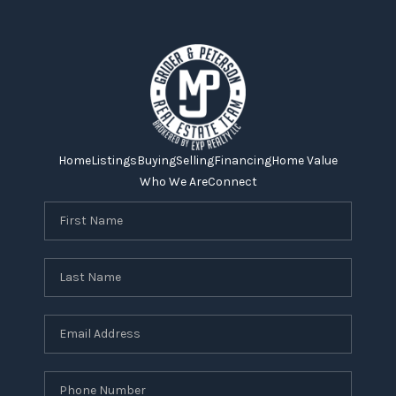
Home
Listings
Buying
Selling
Financing
Home Value
Who We Are
Connect