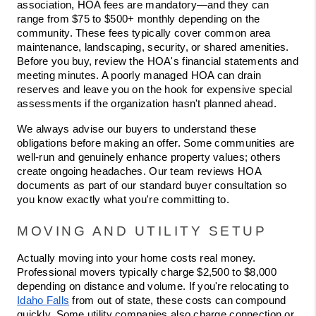
association, HOA fees are mandatory—and they can 
range from $75 to $500+ monthly depending on the 
community. These fees typically cover common area 
maintenance, landscaping, security, or shared amenities. 
Before you buy, review the HOA's financial statements and 
meeting minutes. A poorly managed HOA can drain 
reserves and leave you on the hook for expensive special 
assessments if the organization hasn't planned ahead.
We always advise our buyers to understand these 
obligations before making an offer. Some communities are 
well-run and genuinely enhance property values; others 
create ongoing headaches. Our team reviews HOA 
documents as part of our standard buyer consultation so 
you know exactly what you're committing to.
MOVING AND UTILITY SETUP
Actually moving into your home costs real money. 
Professional movers typically charge $2,500 to $8,000 
depending on distance and volume. If you're relocating to 
Idaho Falls
 from out of state, these costs can compound 
quickly. Some utility companies also charge connection or 