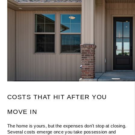
COSTS THAT HIT AFTER YOU 
MOVE IN
The home is yours, but the expenses don't stop at closing. 
Several costs emerge once you take possession and 