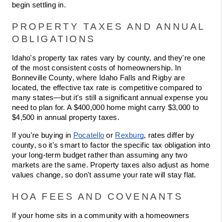
begin settling in.
PROPERTY TAXES AND ANNUAL 
OBLIGATIONS
Idaho's property tax rates vary by county, and they're one 
of the most consistent costs of homeownership. In 
Bonneville County, where Idaho Falls and Rigby are 
located, the effective tax rate is competitive compared to 
many states—but it's still a significant annual expense you 
need to plan for. A $400,000 home might carry $3,000 to 
$4,500 in annual property taxes.
If you're buying in 
Pocatello
 or 
Rexburg
, rates differ by 
county, so it's smart to factor the specific tax obligation into 
your long-term budget rather than assuming any two 
markets are the same. Property taxes also adjust as home 
values change, so don't assume your rate will stay flat.
HOA FEES AND COVENANTS
If your home sits in a community with a homeowners 