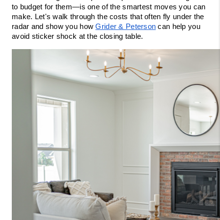
to budget for them—is one of the smartest moves you can 
make. Let's walk through the costs that often fly under the 
radar and show you how 
Grider & Peterson
 can help you 
avoid sticker shock at the closing table.