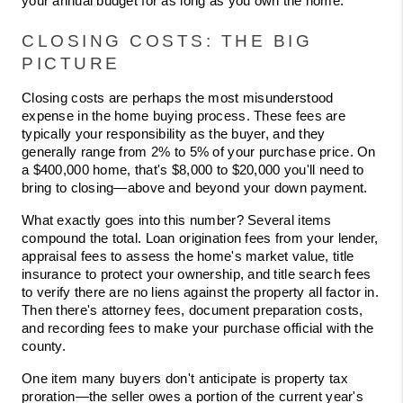
your annual budget for as long as you own the home.
CLOSING COSTS: THE BIG 
PICTURE
Closing costs are perhaps the most misunderstood 
expense in the home buying process. These fees are 
typically your responsibility as the buyer, and they 
generally range from 2% to 5% of your purchase price. On 
a $400,000 home, that's $8,000 to $20,000 you'll need to 
bring to closing—above and beyond your down payment.
What exactly goes into this number? Several items 
compound the total. Loan origination fees from your lender, 
appraisal fees to assess the home's market value, title 
insurance to protect your ownership, and title search fees 
to verify there are no liens against the property all factor in. 
Then there's attorney fees, document preparation costs, 
and recording fees to make your purchase official with the 
county.
One item many buyers don't anticipate is property tax 
proration—the seller owes a portion of the current year's 