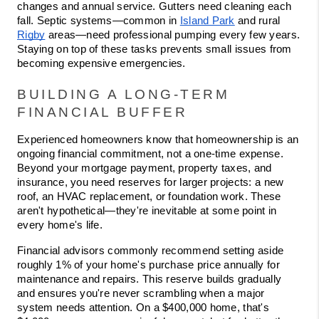
changes and annual service. Gutters need cleaning each 
fall. Septic systems—common in 
Island Park
 and rural 
Rigby
 areas—need professional pumping every few years. 
Staying on top of these tasks prevents small issues from 
becoming expensive emergencies.
BUILDING A LONG-TERM 
FINANCIAL BUFFER
Experienced homeowners know that homeownership is an 
ongoing financial commitment, not a one-time expense. 
Beyond your mortgage payment, property taxes, and 
insurance, you need reserves for larger projects: a new 
roof, an HVAC replacement, or foundation work. These 
aren't hypothetical—they're inevitable at some point in 
every home's life.
Financial advisors commonly recommend setting aside 
roughly 1% of your home's purchase price annually for 
maintenance and repairs. This reserve builds gradually 
and ensures you're never scrambling when a major 
system needs attention. On a $400,000 home, that's 