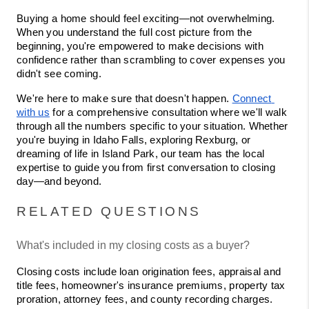
Buying a home should feel exciting—not overwhelming. 
When you understand the full cost picture from the 
beginning, you're empowered to make decisions with 
confidence rather than scrambling to cover expenses you 
didn't see coming.
We're here to make sure that doesn't happen. 
Connect 
with us
 for a comprehensive consultation where we'll walk 
through all the numbers specific to your situation. Whether 
you're buying in Idaho Falls, exploring Rexburg, or 
dreaming of life in Island Park, our team has the local 
expertise to guide you from first conversation to closing 
day—and beyond.
RELATED QUESTIONS
What's included in my closing costs as a buyer?
Closing costs include loan origination fees, appraisal and 
title fees, homeowner's insurance premiums, property tax 
proration, attorney fees, and county recording charges. 