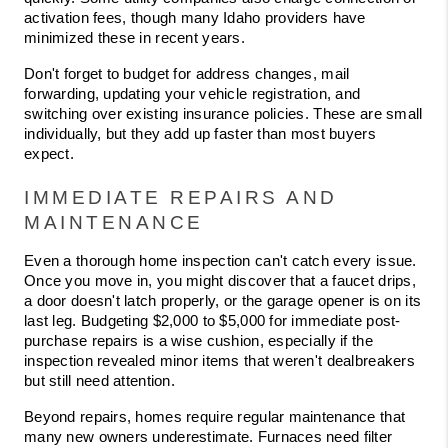
activation fees, though many Idaho providers have 
minimized these in recent years.
Don't forget to budget for address changes, mail 
forwarding, updating your vehicle registration, and 
switching over existing insurance policies. These are small 
individually, but they add up faster than most buyers 
expect.
IMMEDIATE REPAIRS AND 
MAINTENANCE
Even a thorough home inspection can't catch every issue. 
Once you move in, you might discover that a faucet drips, 
a door doesn't latch properly, or the garage opener is on its 
last leg. Budgeting $2,000 to $5,000 for immediate post-
purchase repairs is a wise cushion, especially if the 
inspection revealed minor items that weren't dealbreakers 
but still need attention.
Beyond repairs, homes require regular maintenance that 
many new owners underestimate. Furnaces need filter 