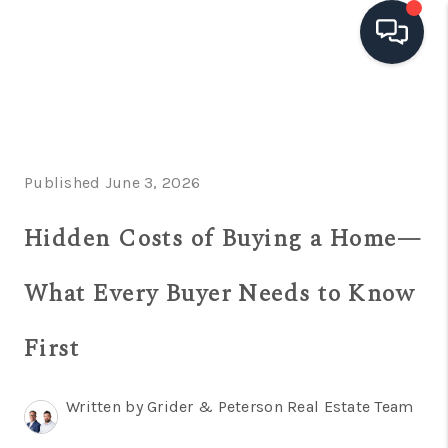
HOME
SEARCH LISTINGS
Published June 3, 2026
TOP AREAS
Hidden Costs of Buying a Home—
BUYING
SELLING
What Every Buyer Needs to Know
FINANCING
First
HOME VALUE
OPEN HOUSES
Written by Grider & Peterson Real Estate Team