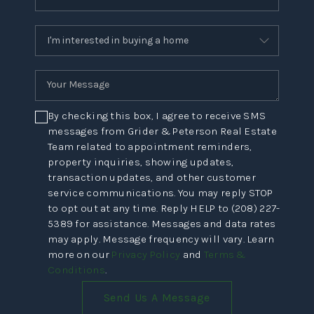
By checking this box, I agree to receive SMS
messages from Grider & Peterson Real Estate
Team related to appointment reminders,
property inquiries, showing updates,
transaction updates, and other customer
service communications. You may reply STOP
to opt out at any time. Reply HELP to (208) 227-
5389 for assistance. Messages and data rates
may apply. Message frequency will vary. Learn
more on our
Privacy Policy
and
Terms &
Conditions
.
Send Us A Message