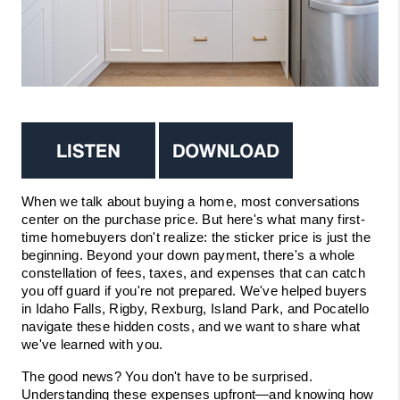
VIDEOS
CONNECT
BLOG
When we talk about buying a home, most conversations 
center on the purchase price. But here's what many first-
time homebuyers don't realize: the sticker price is just the 
beginning. Beyond your down payment, there's a whole 
constellation of fees, taxes, and expenses that can catch 
you off guard if you're not prepared. We've helped buyers 
in Idaho Falls, Rigby, Rexburg, Island Park, and Pocatello 
navigate these hidden costs, and we want to share what 
we've learned with you.
The good news? You don't have to be surprised. 
Understanding these expenses upfront—and knowing how 