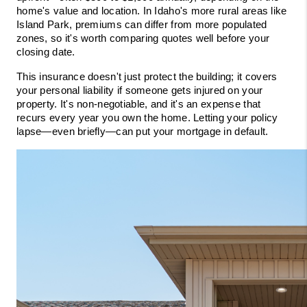
home's value and location. In Idaho's more rural areas like 
Island Park, premiums can differ from more populated 
zones, so it's worth comparing quotes well before your 
closing date.
This insurance doesn't just protect the building; it covers 
your personal liability if someone gets injured on your 
property. It's non-negotiable, and it's an expense that 
recurs every year you own the home. Letting your policy 
lapse—even briefly—can put your mortgage in default.