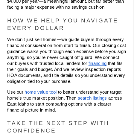
$4,000 per year—a meaningful amount, but far better than 
facing a major expense with no savings cushion.
HOW WE HELP YOU NAVIGATE 
EVERY DOLLAR
We don't just sell homes—we guide buyers through every 
financial consideration from start to finish. Our closing cost 
guidance walks you through each expense before you sign 
anything, so you're never caught off guard. We connect 
our buyers with trusted local lenders for 
financing
 that fits 
their goals and budget. And we review inspection reports, 
HOA documents, and title details so you understand every 
obligation tied to your purchase.
Use our 
home value tool
 to better understand your target 
home's true market position. Then 
search listings
 across 
East Idaho to start comparing options with a clearer 
financial picture in mind.
TAKE THE NEXT STEP WITH 
CONFIDENCE