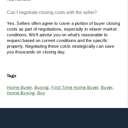
Can I negotiate closing costs with the seller?
Yes. Sellers often agree to cover a portion of buyer closing 
costs as part of negotiations, especially in slower market 
conditions. We'll advise you on what's reasonable to 
request based on current conditions and the specific 
property. Negotiating these costs strategically can save 
you thousands on closing day.
Tags
Home Buyer
,
Buying
,
First Time Home Buyer
,
Buyer
,
Home Buying
,
Buy