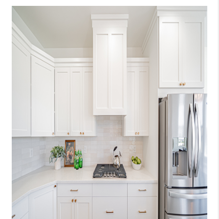
NEW
CONSTRUCTION
PREFERRED
VENDORS
COMMUNITY AND
EVENTS
WHO WE ARE
JOIN OUR TEAM
REVIEWS
FAQS
PODCAST