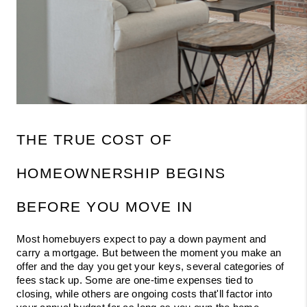
THE TRUE COST OF 
HOMEOWNERSHIP BEGINS 
BEFORE YOU MOVE IN
Most homebuyers expect to pay a down payment and 
carry a mortgage. But between the moment you make an 
offer and the day you get your keys, several categories of 
fees stack up. Some are one-time expenses tied to 
closing, while others are ongoing costs that'll factor into 