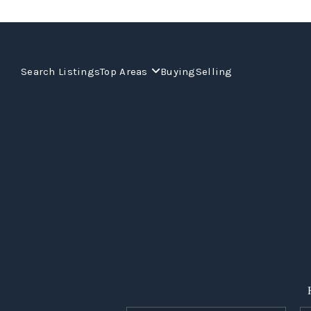
Search Listings
Top Areas
Buying
Selling