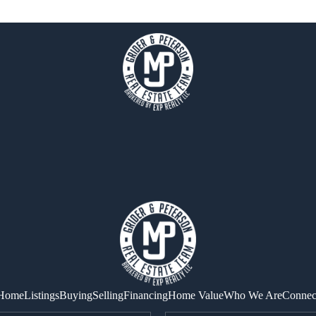
Home
Listings
Buying
Selling
Financing
Home Value
Who We Are
Connec