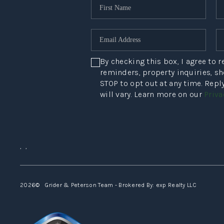
By checking this box, I agree to
reminders, property inquiries, s
STOP to opt out at any time. Rep
will vary. Learn more on our
Priva
,
,
2026
© Grider & Peterson Team - Brokered By: exp Realty LLC