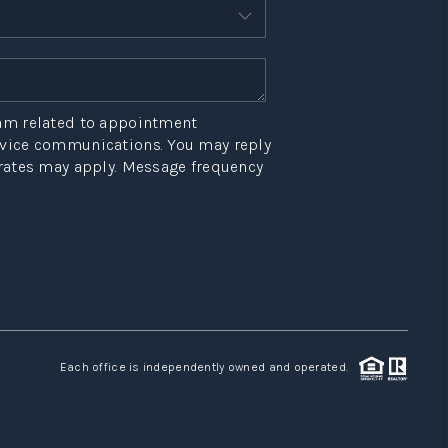
HOME VALUE
OPEN HOUSES
W CONSTRUCTION
eam related to appointment
ervice communications. You may reply
 rates may apply. Message frequency
EFERRED VENDORS
NITY AND EVENTS
WHO WE ARE
JOIN OUR TEAM
Each office is independently owned and operated.
REVIEWS