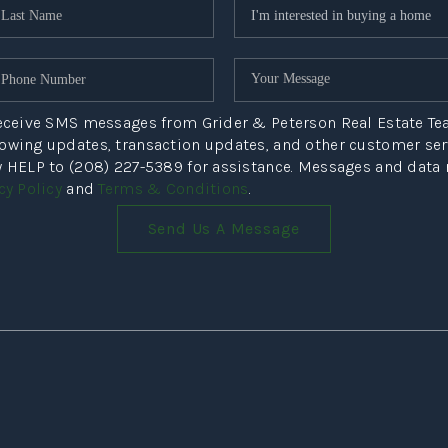
NE
 receive SMS messages from Grider & Peterson Real Estate T
howing updates, transaction updates, and other customer s
ly HELP to (208) 227-5389 for assistance. Messages and data
PR
cy Policy
and
Terms & Conditions
.
Send Us A Message
COMMU