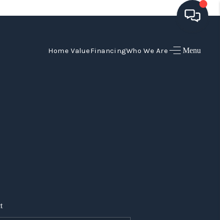
Home Value
Financing
Who We Are
Menu
HOME
SEARCH LISTINGS
TOP AREAS
BUYING
SELLING
FINANCING
t