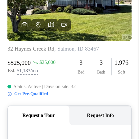
NEW
CONSTRUCTION
PREFERRED
VENDORS
COMMUNITY AND
EVENTS
WHO WE ARE
JOIN OUR TEAM
REVIEWS
FAQS
PODCAST