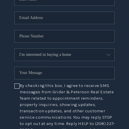
By checking this box, I agree to receive SMS
messages from Grider & Peterson Real Estate
Team related to appointment reminders,
property inquiries, showing updates,
transaction updates, and other customer
service communications. You may reply STOP
to opt out at any time. Reply HELP to (208) 227-