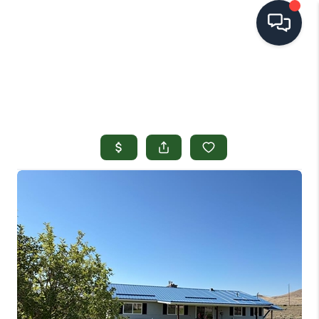
HOME
SEARCH LISTINGS
TOP AREAS
BUYING
SELLING
FINANCING
HOME VALUE
OPEN HOUSES