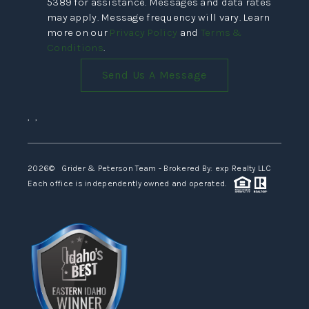
5389 for assistance. Messages and data rates
may apply. Message frequency will vary. Learn
more on our
Privacy Policy
and
Terms &
Conditions
.
Send Us A Message
,
,
2026
© Grider & Peterson Team - Brokered By: exp Realty LLC
Each office is independently owned and operated.