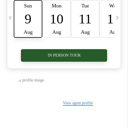
VIDEOS
CONNECT
BLOG