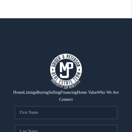
Home
Listings
Buying
Selling
Financing
Home Value
Who We Are
Connect