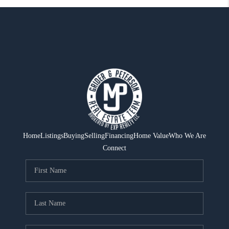
Home
Listings
Buying
Selling
Financing
Home Value
Who We Are
Connect