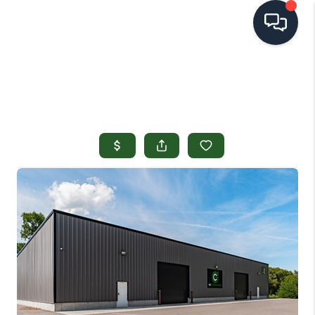
HOME
SEARCH LISTINGS
TOP AREAS
BUYING
SELLING
FINANCING
HOME VALUE
OPEN HOUSES