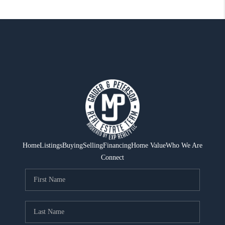
Home
Listings
Buying
Selling
Financing
Home Value
Who We Are
Connect