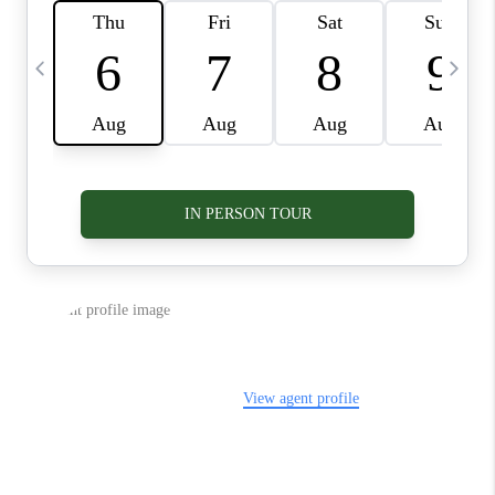
VIDEOS
CONNECT
BLOG