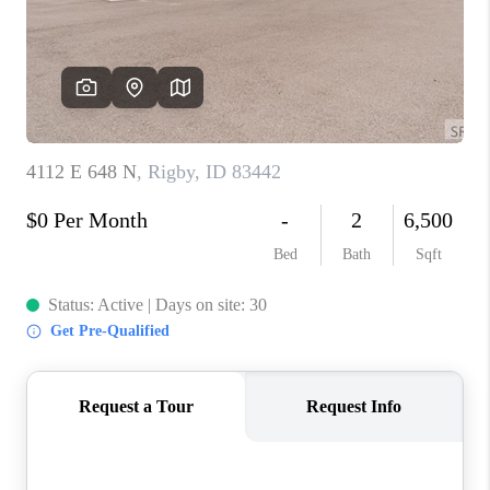
NEW
CONSTRUCTION
PREFERRED
VENDORS
COMMUNITY AND
EVENTS
WHO WE ARE
JOIN OUR TEAM
REVIEWS
FAQS
PODCAST