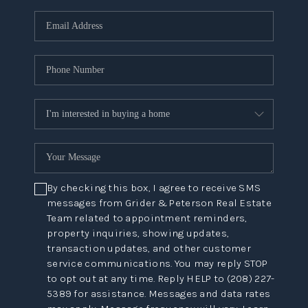
By checking this box, I agree to receive SMS
messages from Grider & Peterson Real Estate
Team related to appointment reminders,
property inquiries, showing updates,
transaction updates, and other customer
service communications. You may reply STOP
to opt out at any time. Reply HELP to (208) 227-
5389 for assistance. Messages and data rates