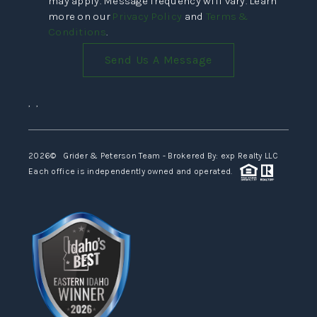
may apply. Message frequency will vary. Learn
more on our
Privacy Policy
and
Terms &
Conditions
.
Send Us A Message
,
,
2026
© Grider & Peterson Team - Brokered By: exp Realty LLC
Each office is independently owned and operated.