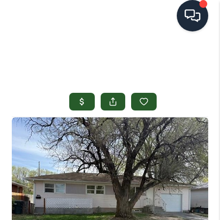
HOME
SEARCH LISTINGS
TOP AREAS
BUYING
SELLING
FINANCING
HOME VALUE
OPEN HOUSES