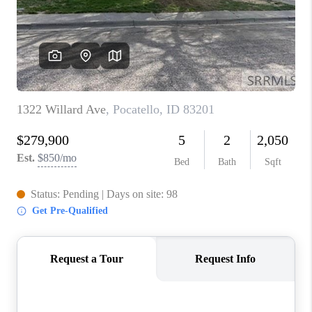
NEW
CONSTRUCTION
PREFERRED
VENDORS
COMMUNITY AND
EVENTS
WHO WE ARE
JOIN OUR TEAM
REVIEWS
FAQS
PODCAST