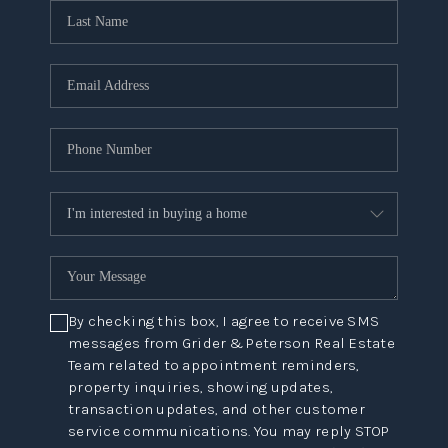
By checking this box, I agree to receive SMS
messages from Grider & Peterson Real Estate
Team related to appointment reminders,
property inquiries, showing updates,
transaction updates, and other customer
service communications. You may reply STOP