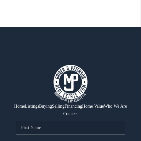
Home
Listings
Buying
Selling
Financing
Home Value
Who We Are
Connect