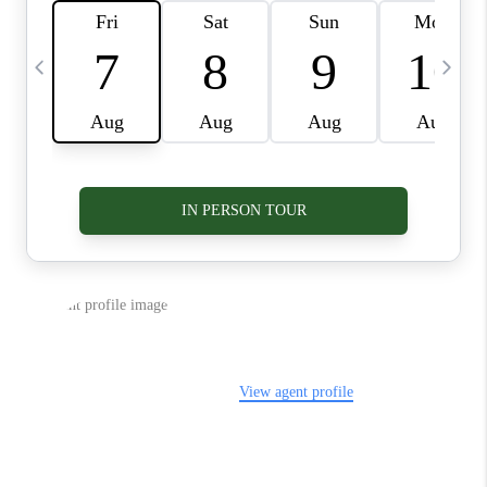
VIDEOS
CONNECT
BLOG