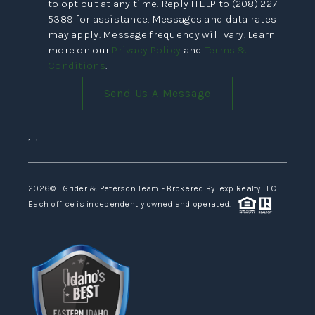
to opt out at any time. Reply HELP to (208) 227-
5389 for assistance. Messages and data rates
may apply. Message frequency will vary. Learn
more on our
Privacy Policy
and
Terms &
Conditions
.
Send Us A Message
,
,
2026
© Grider & Peterson Team - Brokered By: exp Realty LLC
Each office is independently owned and operated.