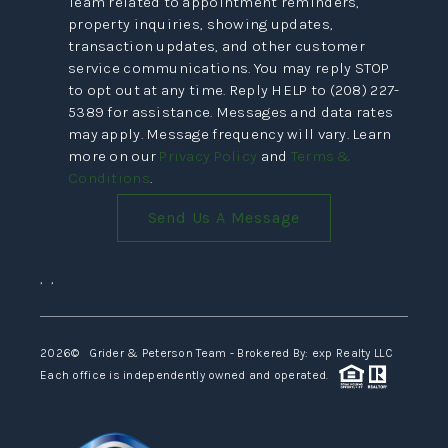
Team related to appointment reminders,
VIDEOS
property inquiries, showing updates,
transaction updates, and other customer
CONNECT
service communications. You may reply STOP
to opt out at any time. Reply HELP to (208) 227-
BLOG
5389 for assistance. Messages and data rates
may apply. Message frequency will vary. Learn
more on our
Privacy Policy
and
Terms &
Conditions
.
Send Us A Message
,
,
2026
© Grider & Peterson Team - Brokered By: exp Realty LLC
Each office is independently owned and operated.