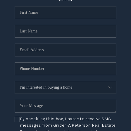
NEW
CONSTRUCTION
PREFERRED
VENDORS
COMMUNITY AND
EVENTS
WHO WE ARE
JOIN OUR TEAM
REVIEWS
FAQS
By checking this box, I agree to receive SMS
PODCAST
messages from Grider & Peterson Real Estate