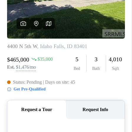
NEW
CONSTRUCTION
PREFERRED
VENDORS
COMMUNITY AND
EVENTS
WHO WE ARE
JOIN OUR TEAM
REVIEWS
FAQS
PODCAST