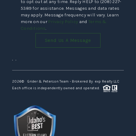
to opt out at any time. Reply HELP to (208) 227-
5389 for assistance. Messages and data rates
may apply. Message frequency will vary. Learn
more on our
Privacy Policy
and
Terms &
Conditions
.
Send Us A Message
,
,
2026
© Grider & Peterson Team - Brokered By: exp Realty LLC
Each office is independently owned and operated.