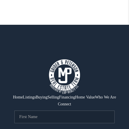
Home
Listings
Buying
Selling
Financing
Home Value
Who We Are
Connect