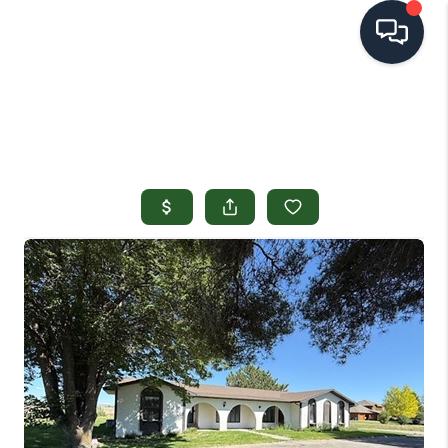
HOME
SEARCH LISTINGS
TOP AREAS
BUYING
SELLING
FINANCING
HOME VALUE
OPEN HOUSES