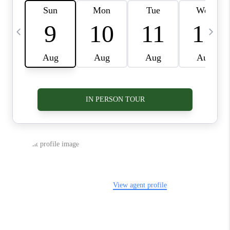
VIDEOS
CONNECT
BLOG