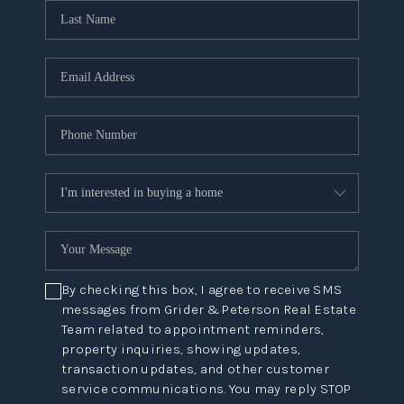
By checking this box, I agree to receive SMS
messages from Grider & Peterson Real Estate
Team related to appointment reminders,
property inquiries, showing updates,
transaction updates, and other customer
service communications. You may reply STOP