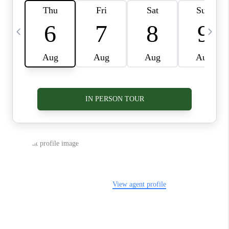
VIDEOS
CONNECT
BLOG