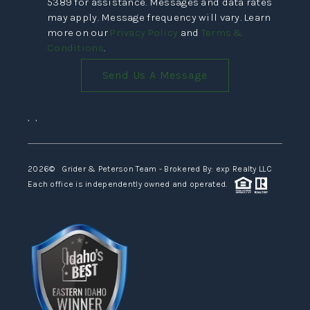
5389 for assistance. Messages and data rates
may apply. Message frequency will vary. Learn
more on our
Privacy Policy
and
Terms &
Conditions
.
Send Us A Message
,
,
2026
© Grider & Peterson Team - Brokered By: exp Realty LLC
Each office is independently owned and operated.