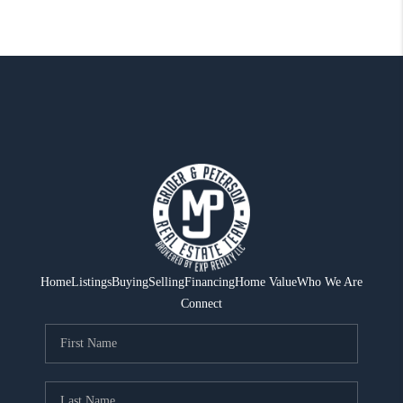
Home
Listings
Buying
Selling
Financing
Home Value
Who We Are
Connect