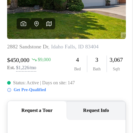
NEW
CONSTRUCTION
PREFERRED
VENDORS
COMMUNITY AND
EVENTS
WHO WE ARE
JOIN OUR TEAM
REVIEWS
FAQS
PODCAST