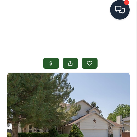
HOME
SEARCH LISTINGS
TOP AREAS
BUYING
SELLING
FINANCING
HOME VALUE
OPEN HOUSES