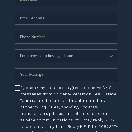
By checking this box, I agree to receive SMS
messages from Grider & Peterson Real Estate
Team related to appointment reminders,
property inquiries, showing updates,
transaction updates, and other customer
service communications. You may reply STOP
to opt out at any time. Reply HELP to (208) 227-