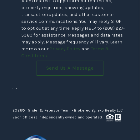
Team related to appointment reminders,
VIDEOS
property inquiries, showing updates,
transaction updates, and other customer
CONNECT
service communications. You may reply STOP
to opt out at any time. Reply HELP to (208) 227-
BLOG
5389 for assistance. Messages and data rates
may apply. Message frequency will vary. Learn
more on our
Privacy Policy
and
Terms &
Conditions
.
Send Us A Message
,
,
2026
© Grider & Peterson Team - Brokered By: exp Realty LLC
Each office is independently owned and operated.