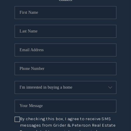
NEW
CONSTRUCTION
PREFERRED
VENDORS
COMMUNITY AND
EVENTS
WHO WE ARE
JOIN OUR TEAM
REVIEWS
FAQS
By checking this box, I agree to receive SMS
PODCAST
messages from Grider & Peterson Real Estate