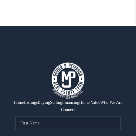
Home
Listings
Buying
Selling
Financing
Home Value
Who We Are
Connect