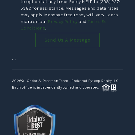
to opt out at any time. Reply HELP to (208) 227-
5389 for assistance. Messages and data rates
may apply. Message frequency will vary. Learn
more on our
Privacy Policy
and
Terms &
Conditions
.
Send Us A Message
,
,
2026
© Grider & Peterson Team - Brokered By: exp Realty LLC
Each office is independently owned and operated.