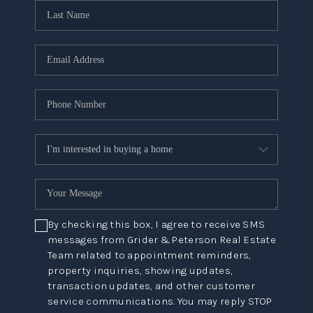
By checking this box, I agree to receive SMS
messages from Grider & Peterson Real Estate
Team related to appointment reminders,
property inquiries, showing updates,
transaction updates, and other customer
service communications. You may reply STOP