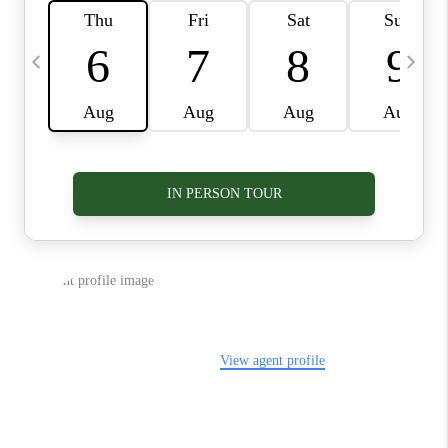
VIDEOS
CONNECT
BLOG