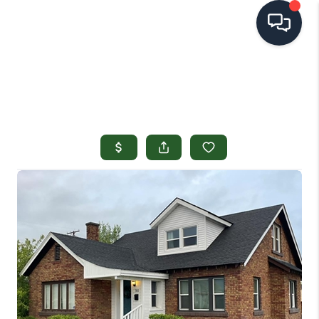
HOME
SEARCH LISTINGS
TOP AREAS
BUYING
SELLING
FINANCING
HOME VALUE
OPEN HOUSES