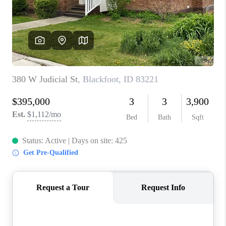
NEW
CONSTRUCTION
PREFERRED
VENDORS
COMMUNITY AND
EVENTS
WHO WE ARE
JOIN OUR TEAM
REVIEWS
FAQS
PODCAST