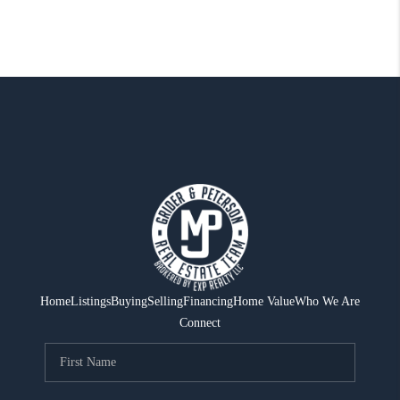
Home
Listings
Buying
Selling
Financing
Home Value
Who We Are
Connect