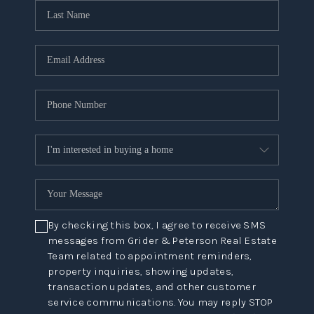
By checking this box, I agree to receive SMS
messages from Grider & Peterson Real Estate
Team related to appointment reminders,
property inquiries, showing updates,
transaction updates, and other customer
service communications. You may reply STOP