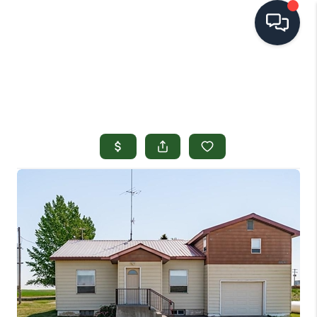
HOME
SEARCH LISTINGS
TOP AREAS
BUYING
SELLING
FINANCING
HOME VALUE
OPEN HOUSES