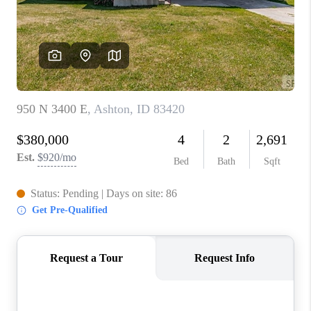
NEW
CONSTRUCTION
PREFERRED
VENDORS
COMMUNITY AND
EVENTS
WHO WE ARE
JOIN OUR TEAM
REVIEWS
FAQS
PODCAST