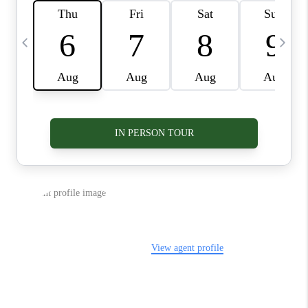
VIDEOS
CONNECT
BLOG