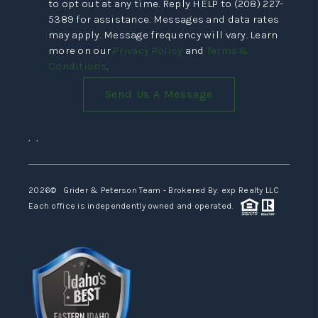
to opt out at any time. Reply HELP to (208) 227-
5389 for assistance. Messages and data rates
may apply. Message frequency will vary. Learn
more on our
Privacy Policy
and
Terms &
Conditions
.
Send Us A Message
,
,
2026
© Grider & Peterson Team - Brokered By: exp Realty LLC
Each office is independently owned and operated.