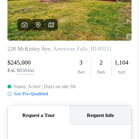
NEW
CONSTRUCTION
PREFERRED
VENDORS
COMMUNITY AND
EVENTS
WHO WE ARE
JOIN OUR TEAM
REVIEWS
FAQS
PODCAST