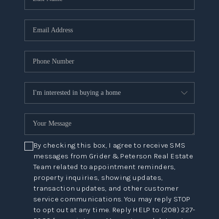
By checking this box, I agree to receive SMS
messages from Grider & Peterson Real Estate
Team related to appointment reminders,
property inquiries, showing updates,
transaction updates, and other customer
service communications. You may reply STOP
to opt out at any time. Reply HELP to (208) 227-