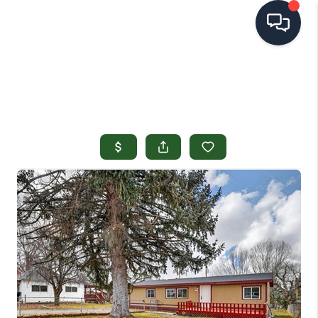
HOME
SEARCH LISTINGS
TOP AREAS
BUYING
SELLING
FINANCING
HOME VALUE
OPEN HOUSES