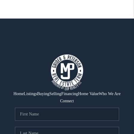
Home
Listings
Buying
Selling
Financing
Home Value
Who We Are
Connect