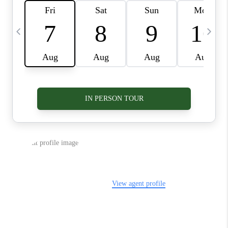
VIDEOS
CONNECT
BLOG