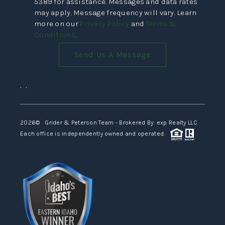
5389 for assistance. Messages and data rates
may apply. Message frequency will vary. Learn
more on our
Privacy Policy
and
Terms &
Conditions
.
Send Us A Message
,
,
2026
© Grider & Peterson Team - Brokered By: exp Realty LLC
Each office is independently owned and operated.