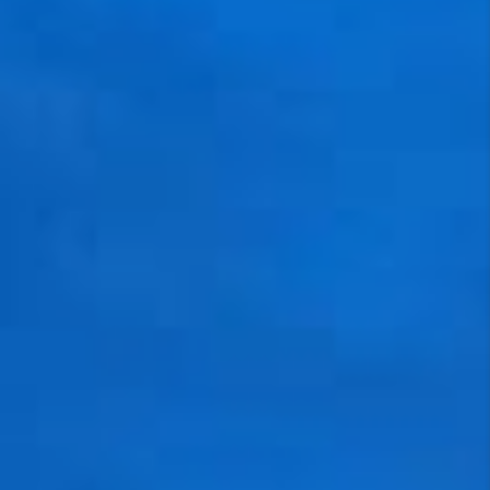
VIDEOS
CONNECT
BLOG