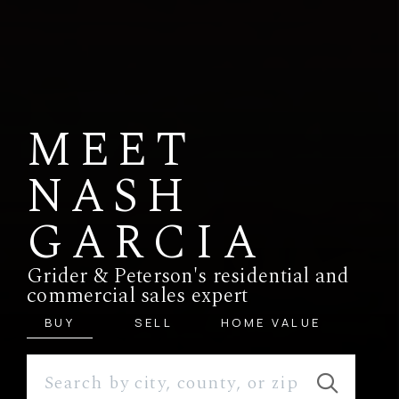
MEET
NASH
GARCIA
Grider & Peterson's residential and
commercial sales expert
BUY
SELL
HOME VALUE