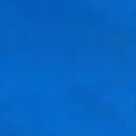
NEW
CONSTRUCTION
PREFERRED
VENDORS
COMMUNITY AND
EVENTS
WHO WE ARE
JOIN OUR TEAM
REVIEWS
FAQS
PODCAST