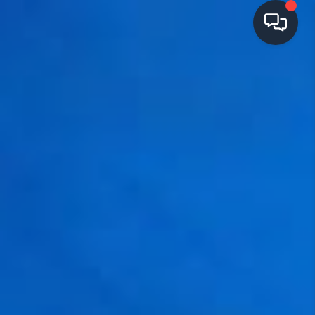
HOME
SEARCH LISTINGS
TOP AREAS
BUYING
SELLING
FINANCING
HOME VALUE
OPEN HOUSES