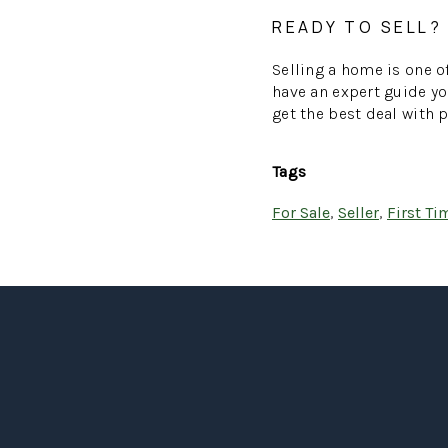
READY TO SELL?
Selling a home is one of
have an expert guide yo
get the best deal with 
Tags
For Sale
,
Seller
,
First T