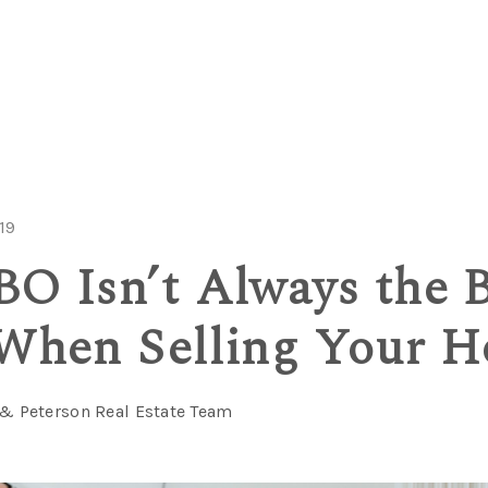
19
O Isn’t Always the B
When Selling Your 
 & Peterson Real Estate Team