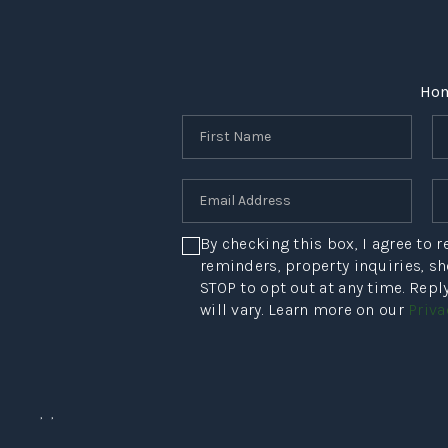
Ho
By checking this box, I agree to
reminders, property inquiries, s
STOP to opt out at any time. Rep
will vary. Learn more on our
Priva
,
,