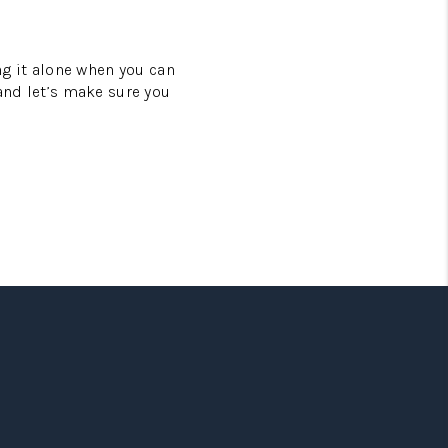
ing it alone when you can
 and let’s make sure you