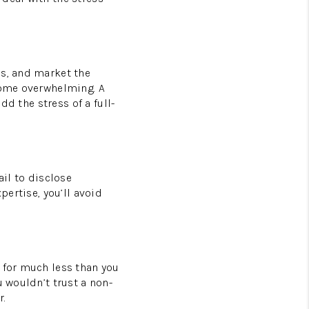
ls, and market the
ecome overwhelming. A
dd the stress of a full-
ail to disclose
pertise, you’ll avoid
 for much less than you
u wouldn’t trust a non-
r.