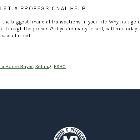
 LET A PROFESSIONAL HELP
 the biggest financial transactions in your life. Why risk go
u through the process? If you’re ready to sell, call me today
peace of mind.
ime Home Buyer
,
Selling
,
FSBO