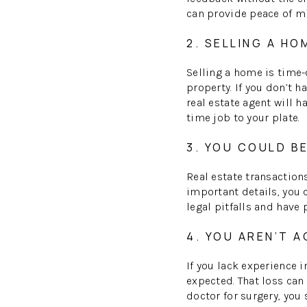
can provide peace of m
2. SELLING A HO
Selling a home is time-
property. If you don’t 
real estate agent will h
time job to your plate.
3. YOU COULD B
Real estate transactions
important details, you c
legal pitfalls and have
4. YOU AREN’T 
If you lack experience 
expected. That loss can
doctor for surgery, you 