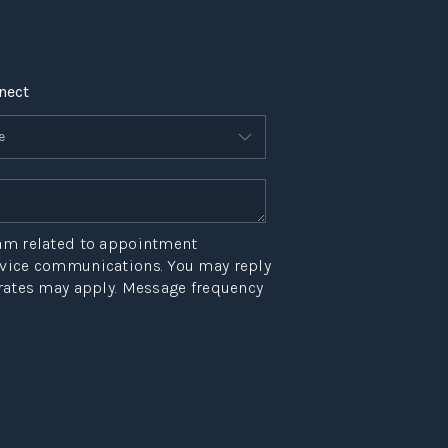
nect
eam related to appointment
ervice communications. You may reply
 rates may apply. Message frequency