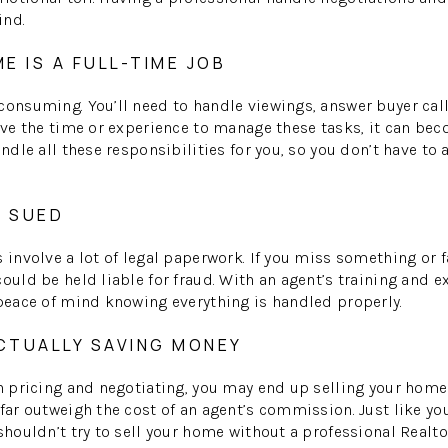
ind.
ME IS A FULL-TIME JOB
consuming. You’ll need to handle viewings, answer buyer cal
have the time or experience to manage these tasks, it can b
andle all these responsibilities for you, so you don’t have to a
E SUED
 involve a lot of legal paperwork. If you miss something or f
ould be held liable for fraud. With an agent’s training and ex
 peace of mind knowing everything is handled properly.
ACTUALLY SAVING MONEY
in pricing and negotiating, you may end up selling your home
 far outweigh the cost of an agent’s commission. Just like yo
shouldn’t try to sell your home without a professional Realto