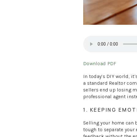
Download PDF
In today’s DIY world, it
a standard Realtor comm
sellers end up losing m
professional agent inst
1. KEEPING EMOT
Selling your home can 
tough to separate your 
feedback without the em