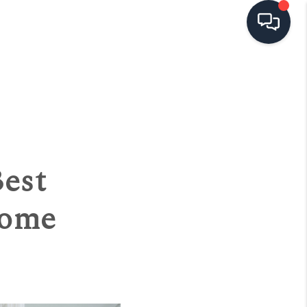
HOME
SEARCH LISTINGS
TOP AREAS
est
BUYING
Home
SELLING
FINANCING