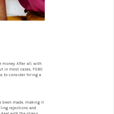
FAQS
PODCAST
VIDEOS
CONNECT
BLOG
 money. After all, with
ut in most cases, FSBO
s to consider hiring a
ve been made, making it
ling rejections and
deal with the stress