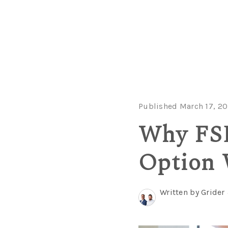
Published March 17, 20
Why FSB
Option 
Written by Grider