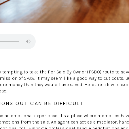
’s tempting to take the For Sale By Owner (FSBO) route to save
ission of 5-6%, it may seem like a good way to cut costs. B
ore money than they would have saved. Here are a few reason
ead.
IONS OUT CAN BE DIFFICULT
be an emotional experience. It’s a place where memories ha
emotions from the sale. An agent can act as a mediator, hand
otional toll. Having a professional handle negotiations and 