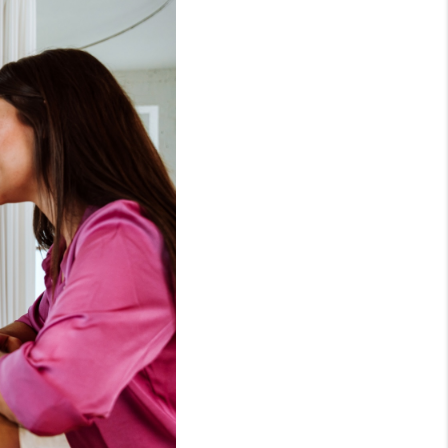
HOME VALUE
OPEN HOUSES
W CONSTRUCTION
EFERRED VENDORS
NITY AND EVENTS
WHO WE ARE
JOIN OUR TEAM
REVIEWS