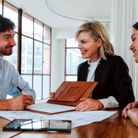
NE
PR
COMMU