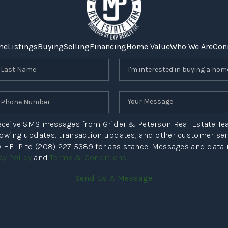
me
Listings
Buying
Selling
Financing
Home Value
Who We Are
Con
 receive SMS messages from Grider & Peterson Real Estate T
howing updates, transaction updates, and other customer s
ly HELP to (208) 227-5389 for assistance. Messages and data
cy Policy
and
Terms & Conditions
.
Send Us A Message