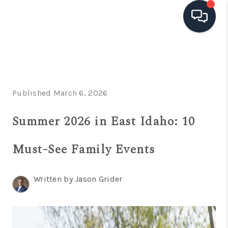
HOME
SEARCH LISTINGS
Published March 6, 2026
TOP AREAS
Summer 2026 in East Idaho: 10
BUYING
SELLING
Must-See Family Events
FINANCING
Written by Jason Grider
HOME VALUE
OPEN HOUSES