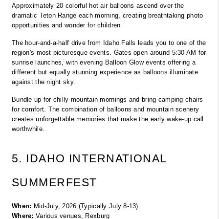
Approximately 20 colorful hot air balloons ascend over the 
dramatic Teton Range each morning, creating breathtaking photo 
opportunities and wonder for children.
The hour-and-a-half drive from Idaho Falls leads you to one of the 
region's most picturesque events. Gates open around 5:30 AM for 
sunrise launches, with evening Balloon Glow events offering a 
different but equally stunning experience as balloons illuminate 
against the night sky.
Bundle up for chilly mountain mornings and bring camping chairs 
for comfort. The combination of balloons and mountain scenery 
creates unforgettable memories that make the early wake-up call 
worthwhile.
5. IDAHO INTERNATIONAL 
SUMMERFEST
When:
 Mid-July, 2026 (Typically July 8-13)
Where:
 Various venues, Rexburg