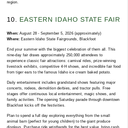
region.
10. 
EASTERN IDAHO STATE FAIR
When:
 August 28 - September 5, 2026 (approximately)
Where:
 Eastern Idaho State Fairgrounds, Blackfoot
End your summer with the biggest celebration of them all. This 
nine-day fair draws approximately 250,000 attendees to 
experience classic fair attractions: carnival rides, prize-winning 
livestock exhibits, competitive 4-H shows, and incredible fair food 
from tiger ears to the famous Idaho ice cream baked potato.
Daily entertainment includes grandstand shows featuring major 
concerts, rodeos, demolition derbies, and tractor pulls. Free 
stages offer continuous local entertainment, magic shows, and 
family activities. The opening Saturday parade through downtown 
Blackfoot kicks off the festivities.
Plan to spend a full day exploring everything from the small 
animal barn (perfect for young children) to the giant produce 
displays. Purchase ride wristbands for the best value, bring cash 