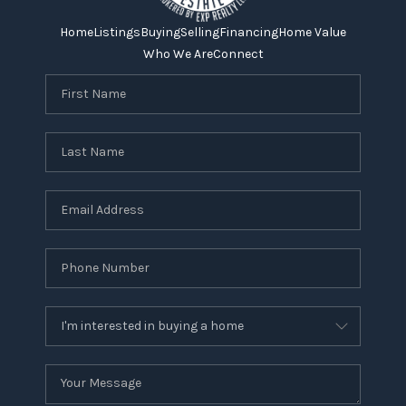
Home
Listings
Buying
Selling
Financing
Home Value
Who We Are
Connect