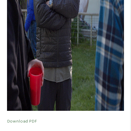
VIDEOS
CONNECT
BLOG
Download PDF