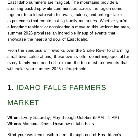
East Idaho summers are magical. The mountains provide a 
stunning backdrop while communities across the region come 
together to celebrate with festivals, rodeos, and unforgettable 
experiences that create lasting family memories. Whether you're 
a longtime resident or considering a move to this welcoming area, 
summer 2026 promises an incredible lineup of events that 
showcase the heart and soul of East Idaho.
From the spectacular fireworks over the Snake River to charming 
small-town celebrations, these events offer something special for 
every family member. Let's explore the ten must-see events that 
will make your summer 2026 unforgettable.
1. 
IDAHO FALLS FARMERS 
MARKET
When:
 Every Saturday, May through October (9 AM - 1 PM)
Where:
 Memorial Drive, Downtown Idaho Falls
Start your weekends with a stroll through one of East Idaho's 