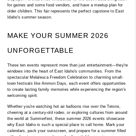
for games and some food vendors, and have a meetup plan for 
older children. This fair represents the perfect capstone to East 
Idaho's summer season.
MAKE YOUR SUMMER 2026 
UNFORGETTABLE
These ten events represent more than just entertainment—they're 
windows into the heart of East Idaho's communities. From the 
spectacular Melaleuca Freedom Celebration to charming small-
town festivals like Ammon Days, each event offers opportunities 
to create lasting family memories while experiencing the region's 
welcoming spirit.
Whether you're watching hot air balloons rise over the Tetons, 
cheering at a century-old rodeo, or exploring cultures from around 
the world at Summerfest, these summer 2026 events showcase 
why East Idaho is such a special place to call home. Mark your 
calendars, pack your sunscreen, and prepare for a summer filled 