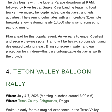
The day begins with the Liberty Parade downtown at 9 AM, 
followed by Riverfest at Snake River Landing featuring food 
trucks, live music, helicopter rides, car displays, and kids' 
activities. The evening culminates with an incredible 31-minute 
fireworks show featuring nearly 18,500 shells synchronized to 
patriotic music.
Plan ahead for this popular event. Arrive early to enjoy Riverfest 
and secure viewing spots. Traffic will be heavy, so consider using 
designated parking areas. Bring sunscreen, water, and ear 
protection for children—this truly unforgettable display is worth 
the crowds.
4. 
TETON VALLEY BALLOON 
RALLY
When:
 July 4-7, 2026 (Morning launches around 6:00 AM)
Where:
Teton County Fairgrounds
, Driggs
Wake up early for this magical experience in the Teton Valley. 