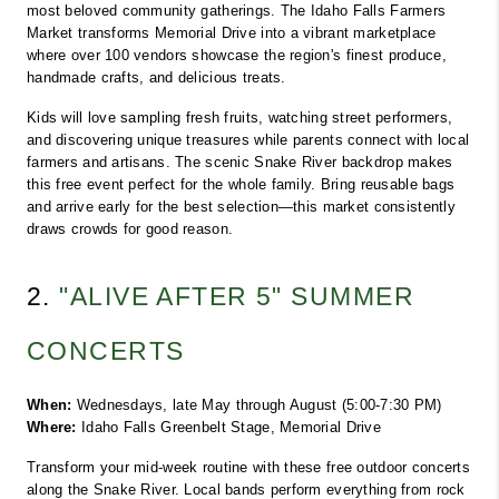
most beloved community gatherings. The Idaho Falls Farmers 
Market transforms Memorial Drive into a vibrant marketplace 
where over 100 vendors showcase the region's finest produce, 
handmade crafts, and delicious treats.
Kids will love sampling fresh fruits, watching street performers, 
and discovering unique treasures while parents connect with local 
farmers and artisans. The scenic Snake River backdrop makes 
this free event perfect for the whole family. Bring reusable bags 
and arrive early for the best selection—this market consistently 
draws crowds for good reason.
2. 
"ALIVE AFTER 5" SUMMER 
CONCERTS
When:
 Wednesdays, late May through August (5:00-7:30 PM)
Where:
 Idaho Falls Greenbelt Stage, Memorial Drive
Transform your mid-week routine with these free outdoor concerts 
along the Snake River. Local bands perform everything from rock 