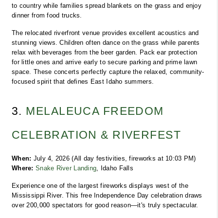
to country while families spread blankets on the grass and enjoy 
dinner from food trucks.
The relocated riverfront venue provides excellent acoustics and 
stunning views. Children often dance on the grass while parents 
relax with beverages from the beer garden. Pack ear protection 
for little ones and arrive early to secure parking and prime lawn 
space. These concerts perfectly capture the relaxed, community-
focused spirit that defines East Idaho summers.
3. 
MELALEUCA FREEDOM 
CELEBRATION & RIVERFEST
When:
 July 4, 2026 (All day festivities, fireworks at 10:03 PM)
Where:
Snake River Landing
, Idaho Falls
Experience one of the largest fireworks displays west of the 
Mississippi River. This free Independence Day celebration draws 
over 200,000 spectators for good reason—it's truly spectacular.