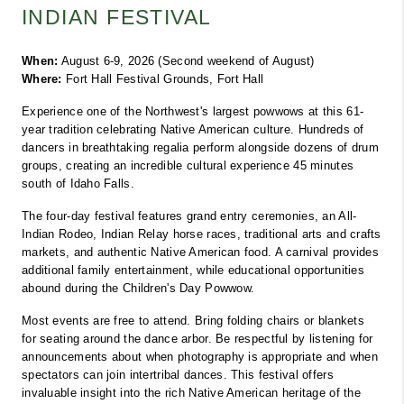
INDIAN FESTIVAL
When:
 August 6-9, 2026 (Second weekend of August)
Where:
 Fort Hall Festival Grounds, Fort Hall
Experience one of the Northwest's largest powwows at this 61-
year tradition celebrating Native American culture. Hundreds of 
dancers in breathtaking regalia perform alongside dozens of drum 
groups, creating an incredible cultural experience 45 minutes 
south of Idaho Falls.
The four-day festival features grand entry ceremonies, an All-
Indian Rodeo, Indian Relay horse races, traditional arts and crafts 
markets, and authentic Native American food. A carnival provides 
additional family entertainment, while educational opportunities 
abound during the Children's Day Powwow.
Most events are free to attend. Bring folding chairs or blankets 
for seating around the dance arbor. Be respectful by listening for 
announcements about when photography is appropriate and when 
spectators can join intertribal dances. This festival offers 
invaluable insight into the rich Native American heritage of the 