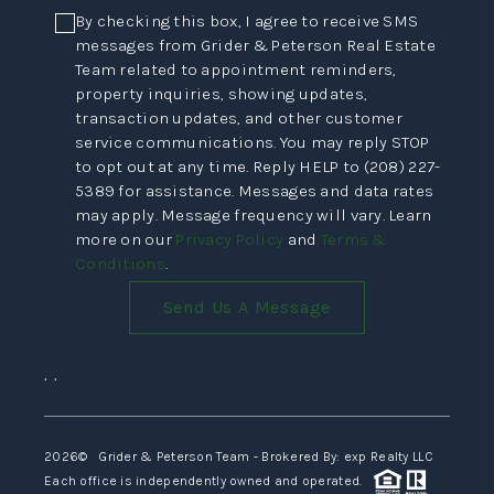
By checking this box, I agree to receive SMS
messages from Grider & Peterson Real Estate
Team related to appointment reminders,
property inquiries, showing updates,
transaction updates, and other customer
service communications. You may reply STOP
to opt out at any time. Reply HELP to (208) 227-
5389 for assistance. Messages and data rates
may apply. Message frequency will vary. Learn
more on our
Privacy Policy
and
Terms &
Conditions
.
Send Us A Message
,
,
2026
© Grider & Peterson Team - Brokered By: exp Realty LLC
Each office is independently owned and operated.