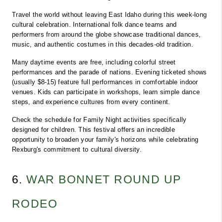
Travel the world without leaving East Idaho during this week-long 
cultural celebration. International folk dance teams and 
performers from around the globe showcase traditional dances, 
music, and authentic costumes in this decades-old tradition.
Many daytime events are free, including colorful street 
performances and the parade of nations. Evening ticketed shows 
(usually $8-15) feature full performances in comfortable indoor 
venues. Kids can participate in workshops, learn simple dance 
steps, and experience cultures from every continent.
Check the schedule for Family Night activities specifically 
designed for children. This festival offers an incredible 
opportunity to broaden your family's horizons while celebrating 
Rexburg's commitment to cultural diversity.
6. 
WAR BONNET ROUND UP 
RODEO