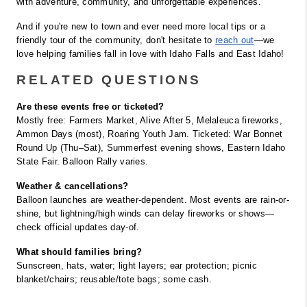
with adventure, community, and unforgettable experiences.
And if you're new to town and ever need more local tips or a 
friendly tour of the community, don't hesitate to
reach out
—we 
love helping families fall in love with Idaho Falls and East Idaho!
RELATED QUESTIONS
Are these events free or ticketed?
Mostly free: Farmers Market, Alive After 5, Melaleuca fireworks, 
Ammon Days (most), Roaring Youth Jam. Ticketed: War Bonnet 
Round Up (Thu–Sat), Summerfest evening shows, Eastern Idaho 
State Fair. Balloon Rally varies.
Weather & cancellations?
Balloon launches are weather-dependent. Most events are rain-or-
shine, but lightning/high winds can delay fireworks or shows—
check official updates day-of.
What should families bring?
Sunscreen, hats, water; light layers; ear protection; picnic 
blanket/chairs; reusable/tote bags; some cash.