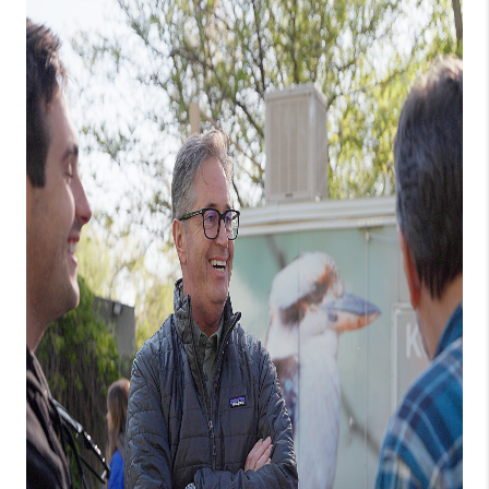
NEW
CONSTRUCTION
PREFERRED
VENDORS
COMMUNITY AND
EVENTS
WHO WE ARE
JOIN OUR TEAM
REVIEWS
FAQS
PODCAST