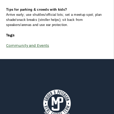
Tips for parking & crowds with kids?
Arrive early; use shuttles/official lots; set a meetup spot; plan 
shade/snack breaks (stroller helps); sit back from 
speakers/arenas and use ear protection.
Tags
Community and Events