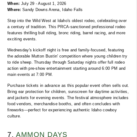
When:
 July 29 - August 1, 2026
Where:
 Sandy Downs Arena, Idaho Falls
Step into the Wild West at Idaho's oldest rodeo, celebrating over 
a century of tradition. This PRCA-sanctioned professional rodeo 
features thrilling bull riding, bronc riding, barrel racing, and more 
exciting events.
Wednesday's kickoff night is free and family-focused, featuring 
the adorable Mutton Bustin' competition where young children try 
to ride sheep. Thursday through Saturday nights offer full rodeo 
action with pre-show entertainment starting around 6:00 PM and 
main events at 7:00 PM.
Purchase tickets in advance as this popular event often sells out. 
Bring ear protection for children, sunscreen for daytime activities, 
and jackets for evening events. The festival atmosphere includes 
food vendors, merchandise booths, and often concludes with 
fireworks—perfect for experiencing authentic Idaho cowboy 
culture.
7. 
AMMON DAYS