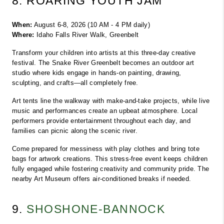
8. ROARING YOUTH JAM
When:
 August 6-8, 2026 (10 AM - 4 PM daily)
Where:
 Idaho Falls River Walk, Greenbelt
Transform your children into artists at this three-day creative 
festival. The Snake River Greenbelt becomes an outdoor art 
studio where kids engage in hands-on painting, drawing, 
sculpting, and crafts—all completely free.
Art tents line the walkway with make-and-take projects, while live 
music and performances create an upbeat atmosphere. Local 
performers provide entertainment throughout each day, and 
families can picnic along the scenic river.
Come prepared for messiness with play clothes and bring tote 
bags for artwork creations. This stress-free event keeps children 
fully engaged while fostering creativity and community pride. The 
nearby Art Museum offers air-conditioned breaks if needed.
9. 
SHOSHONE-BANNOCK 