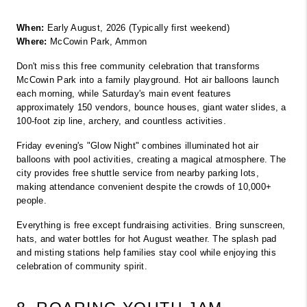
When:
 Early August, 2026 (Typically first weekend)
Where:
 McCowin Park, Ammon
Don't miss this free community celebration that transforms 
McCowin Park into a family playground. Hot air balloons launch 
each morning, while Saturday's main event features 
approximately 150 vendors, bounce houses, giant water slides, a 
100-foot zip line, archery, and countless activities.
Friday evening's "Glow Night" combines illuminated hot air 
balloons with pool activities, creating a magical atmosphere. The 
city provides free shuttle service from nearby parking lots, 
making attendance convenient despite the crowds of 10,000+ 
people.
Everything is free except fundraising activities. Bring sunscreen, 
hats, and water bottles for hot August weather. The splash pad 
and misting stations help families stay cool while enjoying this 
celebration of community spirit.