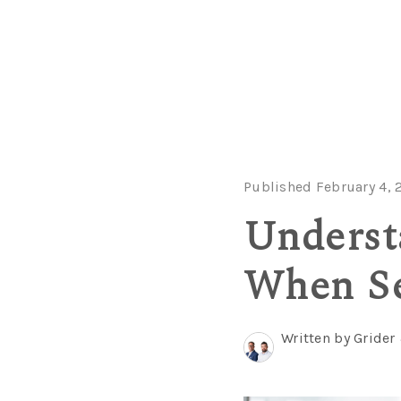
Published February 4, 
Underst
When Se
Written by Grider