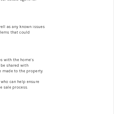
well as any known issues
blems that could
ues with the home’s
 be shared with
e made to the property.
nt who can help ensure
e sale process.