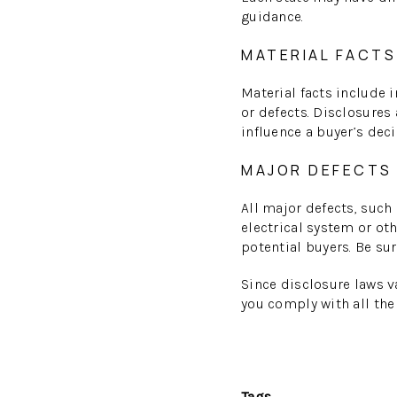
guidance.
MATERIAL FACTS
Material facts include 
or defects. Disclosures
influence a buyer’s dec
MAJOR DEFECTS
All major defects, such
electrical system or o
potential buyers. Be su
Since disclosure laws va
you comply with all the
Tags