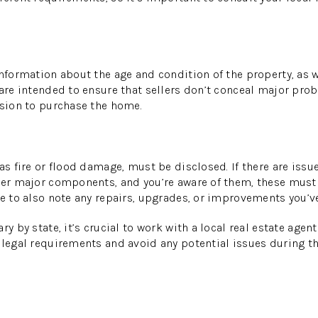
information about the age and condition of the property, as 
 are intended to ensure that sellers don’t conceal major pro
ision to purchase the home.
 as fire or flood damage, must be disclosed. If there are iss
ther major components, and you’re aware of them, these must
re to also note any repairs, upgrades, or improvements you’v
ry by state, it’s crucial to work with a local real estate age
 legal requirements and avoid any potential issues during th