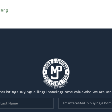
lling
me
Listings
Buying
Selling
Financing
Home Value
Who We Are
Con