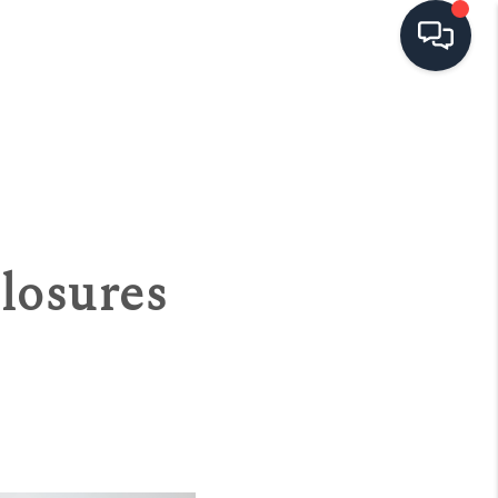
HOME
SEARCH LISTINGS
TOP AREAS
losures
BUYING
SELLING
FINANCING