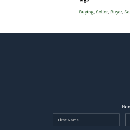
Buying
,
Seller
,
Buyer
,
Se
Ho