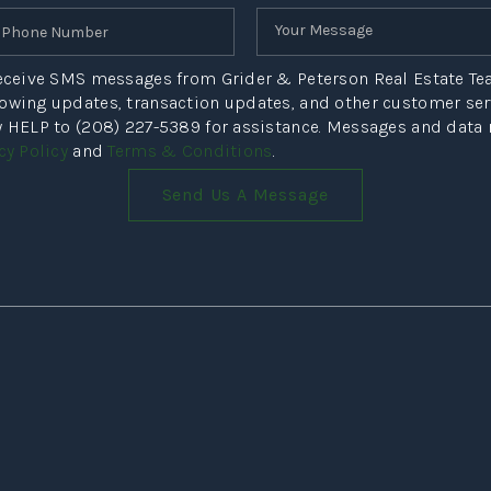
 receive SMS messages from Grider & Peterson Real Estate T
howing updates, transaction updates, and other customer s
ly HELP to (208) 227-5389 for assistance. Messages and data
cy Policy
and
Terms & Conditions
.
Send Us A Message