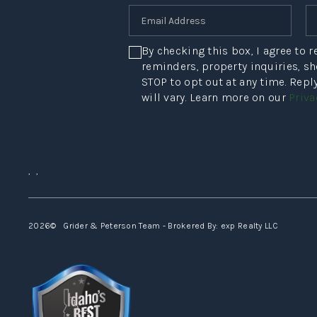
By checking this box, I agree to
reminders, property inquiries, s
STOP to opt out at any time. Rep
will vary. Learn more on our
Priva
,
,
2026
© Grider & Peterson Team - Brokered By: exp Realty LLC