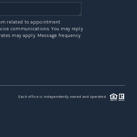
eam related to appointment
ervice communications. You may reply
 rates may apply. Message frequency
Each office is independently owned and operated.