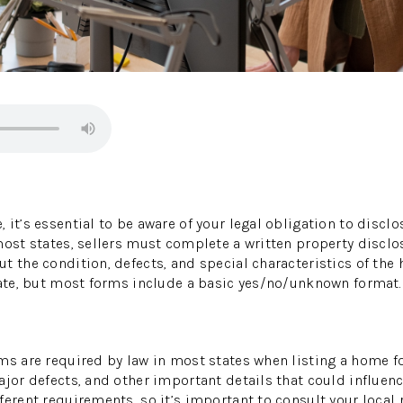
 it’s essential to be aware of your legal obligation to discl
most states, sellers must complete a written property disclo
t the condition, defects, and special characteristics of the 
tate, but most forms include a basic yes/no/unknown format.
ms are required by law in most states when listing a home fo
ajor defects, and other important details that could influenc
erent requirements, so it’s important to consult your local r