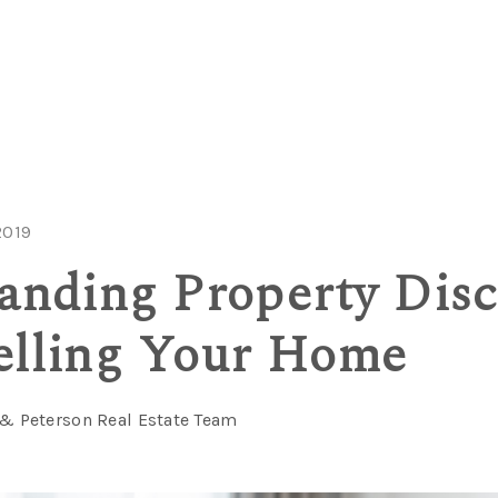
2019
anding Property Disc
lling Your Home
 & Peterson Real Estate Team