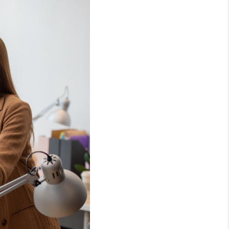
HOME VALUE
OPEN HOUSES
W CONSTRUCTION
EFERRED VENDORS
NITY AND EVENTS
WHO WE ARE
JOIN OUR TEAM
REVIEWS