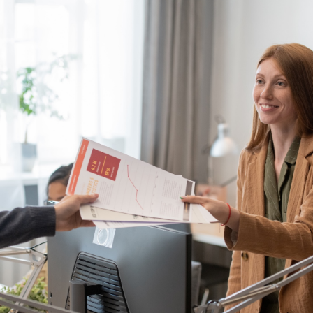
NE
PR
COMMU