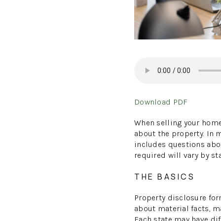
Download PDF
When selling your home,
about the property. In 
includes questions abou
required will vary by s
THE BASICS
Property disclosure for
about material facts, m
Each state may have diff