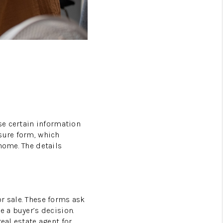
FAQS
PODCAST
VIDEOS
CONNECT
BLOG
ose certain information
sure form, which
home. The details
r sale. These forms ask
e a buyer’s decision.
eal estate agent for